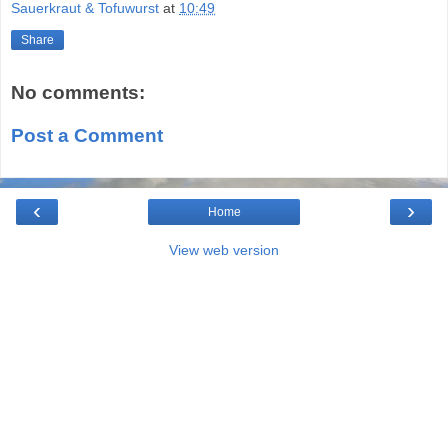
Sauerkraut & Tofuwurst
at
10:49
Share
No comments:
Post a Comment
‹
›
Home
View web version