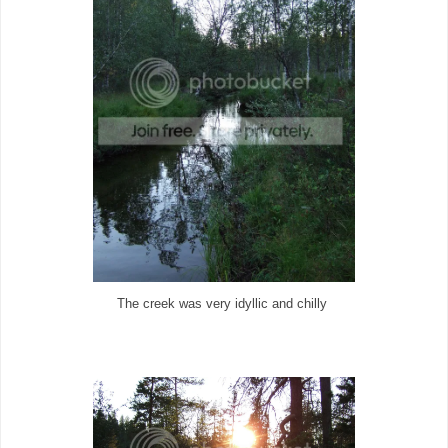
The creek was very idyllic and chilly