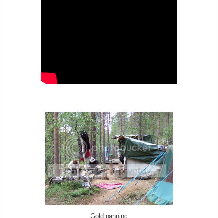
Gold panning