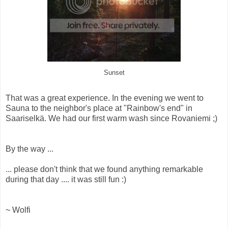
Sunset
That was a great experience. In the evening we went to
Sauna to the neighbor's place at "Rainbow's end" in
Saariselkä. We had our first warm wash since Rovaniemi ;)
By the way ...
... please don't think that we found anything remarkable
during that day .... it was still fun :)
~ Wolfi