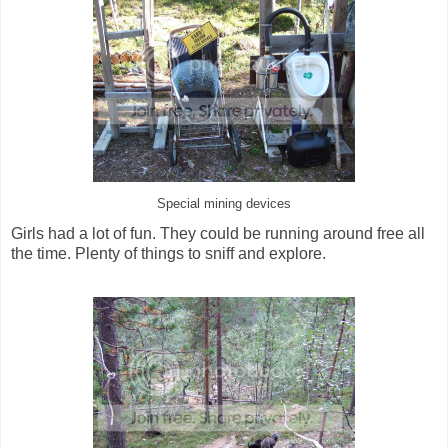
Special mining devices
Girls had a lot of fun. They could be running around free all
the time. Plenty of things to sniff and explore.