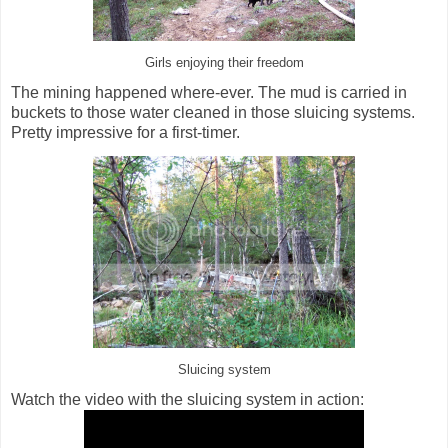
Girls enjoying their freedom
The mining happened where-ever. The mud is carried in
buckets to those water cleaned in those sluicing systems.
Pretty impressive for a first-timer.
Sluicing system
Watch the video with the sluicing system in action: