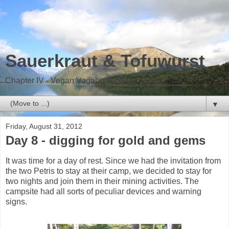
Sauerkraut & Tofuwurst
Chapter IV - Vegan Vagabond on the road
▼
Friday, August 31, 2012
Day 8 - digging for gold and gems
It was time for a day of rest. Since we had the invitation from
the two Petris to stay at their camp, we decided to stay for
two nights and join them in their mining activities. The
campsite had all sorts of peculiar devices and warning
signs.