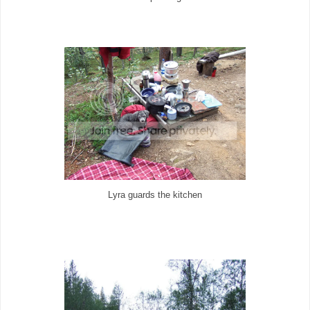
Lyra guards the kitchen