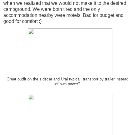
when we realized that we would not make it to the desired
campground. We were both tired and the only
accommodation nearby were motels. Bad for budget and
good for comfort :)
Great outfit on the sidecar and Ural typical, transport by trailer instead
of own power?