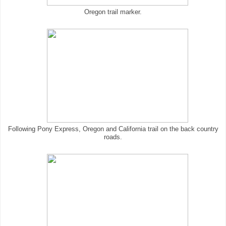
Oregon trail marker.
Following Pony Express, Oregon and California trail on the back country
roads.