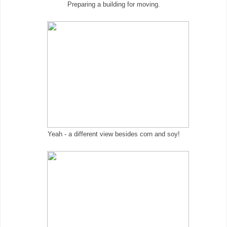
Preparing a building for moving.
Yeah - a different view besides corn and soy!