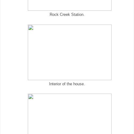
Rock Creek Station.
Interior of the house.