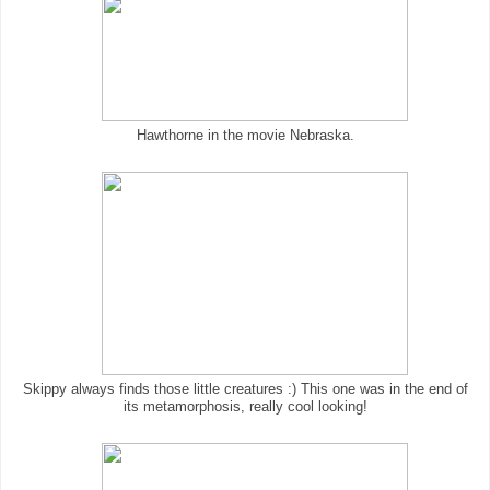
Hawthorne in the movie Nebraska.
Skippy always finds those little creatures :) This one was in the end of
its metamorphosis, really cool looking!