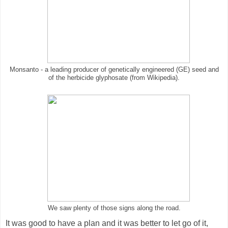
Monsanto - a leading producer of genetically engineered (GE) seed and
of the herbicide glyphosate (from Wikipedia).
We saw plenty of those signs along the road.
It was good to have a plan and it was better to let go of it,