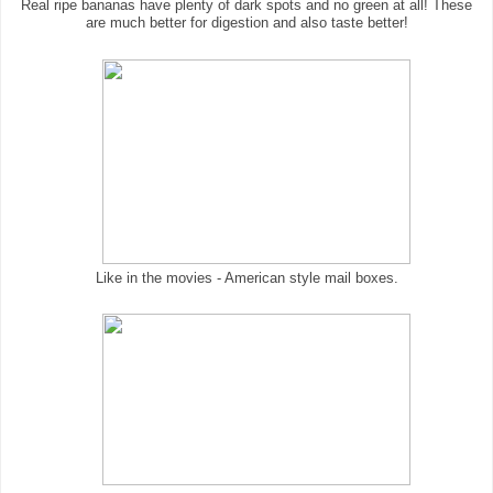
Real ripe bananas have plenty of dark spots and no green at all! These
are much better for digestion and also taste better!
Like in the movies - American style mail boxes.