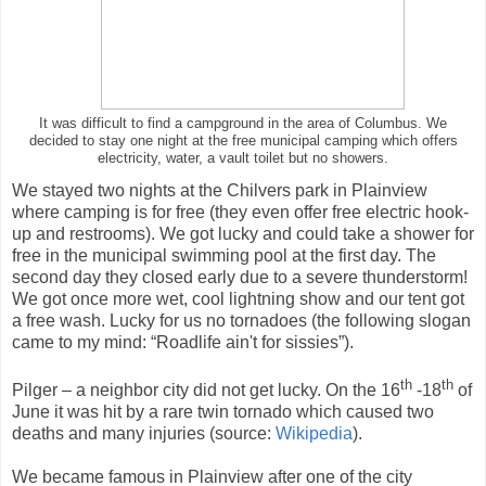
It was difficult to find a campground in the area of Columbus. We
decided to stay one night at the free municipal camping which offers
electricity, water, a vault toilet but no showers.
We stayed two nights at the Chilvers park in Plainview
where camping is for free (they even offer free electric hook-
up and restrooms). We got lucky and could take a shower for
free in the municipal swimming pool at the first day. The
second day they closed early due to a severe thunderstorm!
We got once more wet, cool lightning show and our tent got
a free wash. Lucky for us no tornadoes (the following slogan
came to my mind: “Roadlife ain't for sissies”).
th
th
Pilger – a neighbor city did not get lucky. On the 16
-18
of
June it was hit by a rare twin tornado which caused two
deaths and many injuries (source:
Wikipedia
).
We became famous in Plainview after one of the city