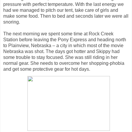
pressure with perfect temperature. With the last energy we
had we managed to pitch our tent, take care of girls and
make some food. Then to bed and seconds later we were all
snoring.
The next morning we spent some time at Rock Creek
Station before leaving the Pony Express and heading north
to Plainview, Nebraska – a city in which most of the movie
Nebraska was shot. The days got hotter and Skippy had
some trouble to stay focused. She was still riding in her
normal gear. She needs to overcome her shopping-phobia
and get some protective gear for hot days.