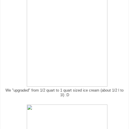
We "upgraded" from 1/2 quart to 1 quart sized ice cream (about 1/2 l to
1l) :D