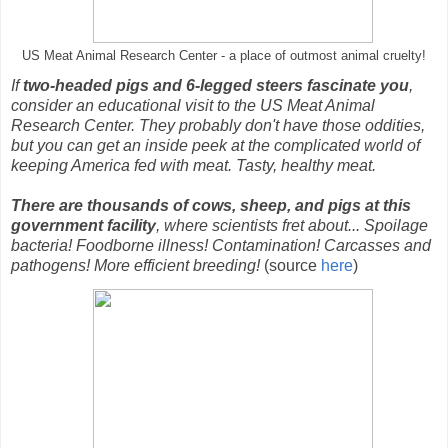
US Meat Animal Research Center - a place of outmost animal cruelty!
If
two-headed pigs and 6-legged steers fascinate you
,
consider an educational visit to the US Meat Animal
Research Center. They probably don't have those oddities,
but you can get an inside peek at the complicated world of
keeping America fed with meat. Tasty, healthy meat.
There are thousands of cows, sheep, and pigs at this
government facility
, where scientists fret about... Spoilage
bacteria! Foodborne illness! Contamination! Carcasses and
pathogens! More efficient breeding!
(source
here
)