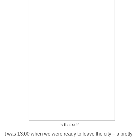
Is that so?
It was 13:00 when we were ready to leave the city – a pretty