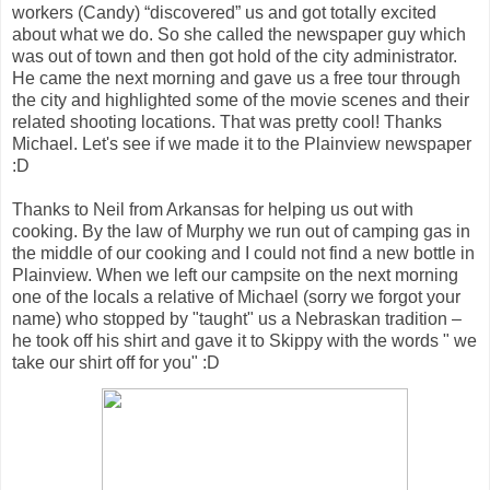
workers (Candy) “discovered” us and got totally excited
about what we do. So she called the newspaper guy which
was out of town and then got hold of the city administrator.
He came the next morning and gave us a free tour through
the city and highlighted some of the movie scenes and their
related shooting locations. That was pretty cool! Thanks
Michael. Let's see if we made it to the Plainview newspaper
:D
Thanks to Neil from Arkansas for helping us out with
cooking. By the law of Murphy we run out of camping gas in
the middle of our cooking and I could not find a new bottle in
Plainview. When we left our campsite on the next morning
one of the locals a relative of Michael (sorry we forgot your
name) who stopped by "taught" us a Nebraskan tradition –
he took off his shirt and gave it to Skippy with the words " we
take our shirt off for you" :D