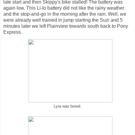
late start and then Skippy's bike stalled! The battery was
again low. This Li-Io battery did not like the rainy weather
and the stop-and-go in the morning after the rain. Well, we
were already well trained in jump starting the Suzi and 5
minutes later we left Plainview towards south back to Pony
Express.
Lyra was bored.