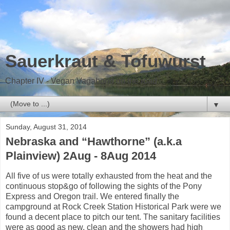
Sauerkraut & Tofuwurst
Chapter IV - Vegan Vagabond on the road
▼
Sunday, August 31, 2014
Nebraska and “Hawthorne” (a.k.a
Plainview) 2Aug - 8Aug 2014
All five of us were totally exhausted from the heat and the
continuous stop&go of following the sights of the Pony
Express and Oregon trail. We entered finally the
campground at Rock Creek Station Historical Park were we
found a decent place to pitch our tent. The sanitary facilities
were as good as new, clean and the showers had high