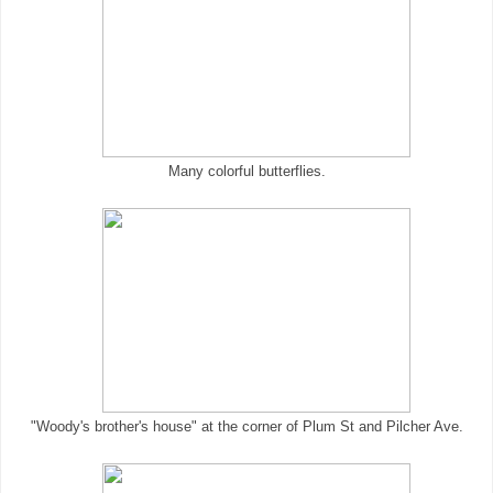
Many colorful butterflies.
"Woody's brother's house" at the corner of Plum St and Pilcher Ave.