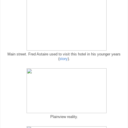
Main street. Fred Astaire used to visit this hotel in his younger years
(
story
).
Plainview reality.