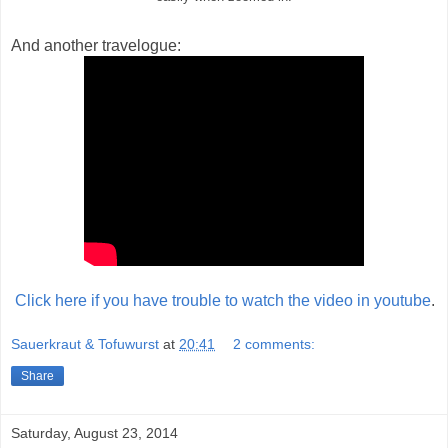
And another travelogue:
Click here if you have trouble to watch the video in youtube
.
Sauerkraut & Tofuwurst
at
20:41
2 comments:
Share
Saturday, August 23, 2014