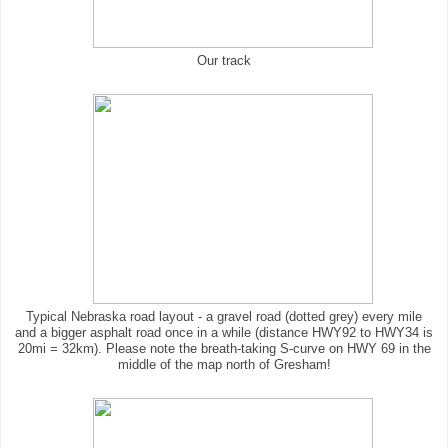
Our track
Typical Nebraska road layout - a gravel road (dotted grey) every mile
and a bigger asphalt road once in a while (distance HWY92 to HWY34 is
20mi = 32km). Please note the breath-taking S-curve on HWY 69 in the
middle of the map north of Gresham!