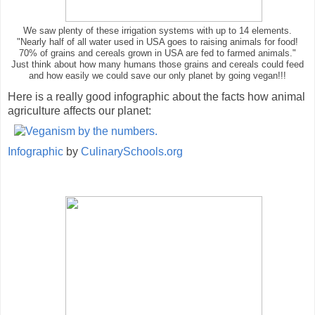
We saw plenty of these irrigation systems with up to 14 elements.
"Nearly half of all water used in USA goes to raising animals for food!
70% of grains and cereals grown in USA are fed to farmed animals."
Just think about how many humans those grains and cereals could feed
and how easily we could save our only planet by going vegan!!!
Here is a really good infographic about the facts how animal
agriculture affects our planet:
Infographic
by
CulinarySchools.org