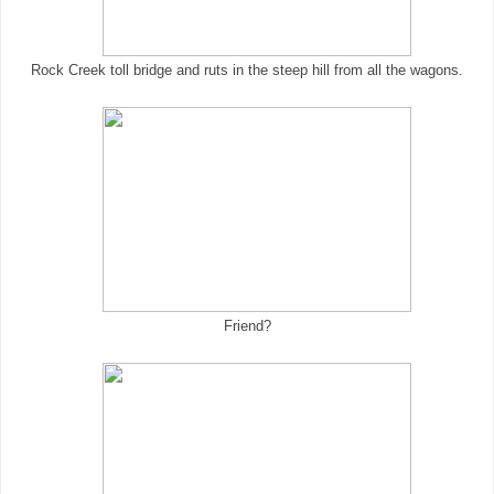
Rock Creek toll bridge and ruts in the steep hill from all the wagons.
Friend?