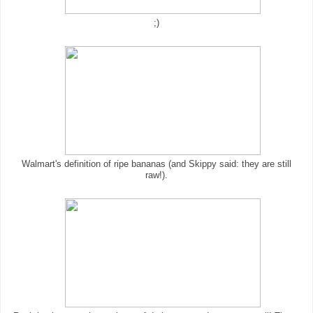
;)
Walmart's definition of ripe bananas (and Skippy said: they are still
raw!).