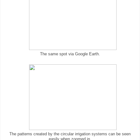
The same spot via Google Earth.
The patterns created by the circular irrigation systems can be seen
easily when zoomed in.