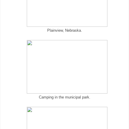
Plainview, Nebraska.
Camping in the municipal park.