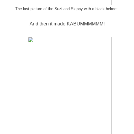
The last picture of the Suzi and Skippy with a black helmet.
And then it made KABUMMMMMM!