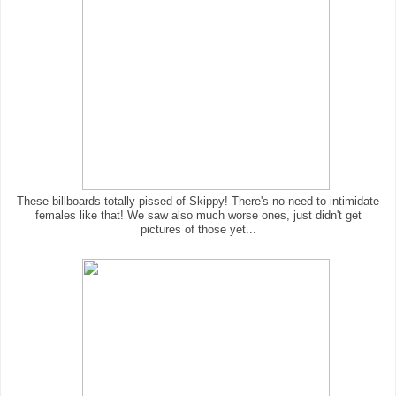
These billboards totally pissed of Skippy! There's no need to intimidate
females like that! We saw also much worse ones, just didn't get
pictures of those yet...