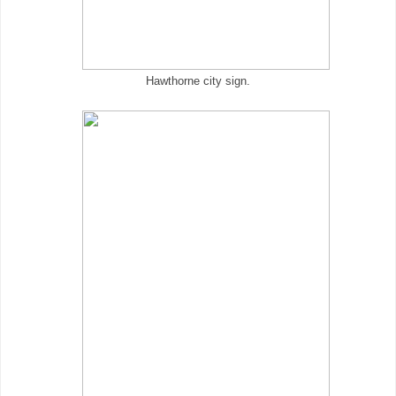
Hawthorne city sign.