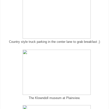
Country style truck parking in the center lane to grab breakfast ;)
The Klowndoll museum at Plainview.