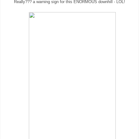
Really??? a warning sign for this ENORMOUS downhill - LOL!