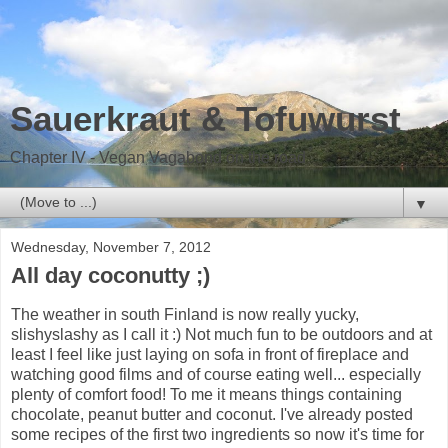
Sauerkraut & Tofuwurst
Chapter IV - Vegan Vagabond on the road
▼
Wednesday, November 7, 2012
All day coconutty ;)
The weather in south Finland is now really yucky,
slishyslashy as I call it :) Not much fun to be outdoors and at
least I feel like just laying on sofa in front of fireplace and
watching good films and of course eating well... especially
plenty of comfort food! To me it means things containing
chocolate, peanut butter and coconut. I've already posted
some recipes of the first two ingredients so now it's time for