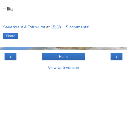
~ Ilta
Sauerkraut & Tofuwurst
at
15:58
5 comments:
Share
‹
›
Home
View web version