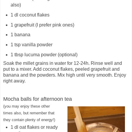
also)
1 dl coconut flakes
1 grapefruit (I prefer pink ones)
1 banana
1 tsp vanilla powder
1 tbsp lucuma powder (optional)
Soak the millet grains in water for 12-24h. Rinse well and
put to a mixer. Add coconut flakes, peeled grapefruit and
banana and the powders. Mix high until very smooth. Enjoy
right away.
Mocha balls for afternoon tea
(you may enjoy these other
times also, but remember that
they contain plenty of energy
!
)
1 dl oat flakes or ready