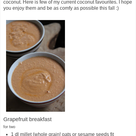
coconut. Here is few of my current coconut favourites. I hope
you enjoy them and be as comfy as possible this fall :)
Grapefruit breakfast
for two
1 dl millet (whole grain! oats or sesame seeds fit