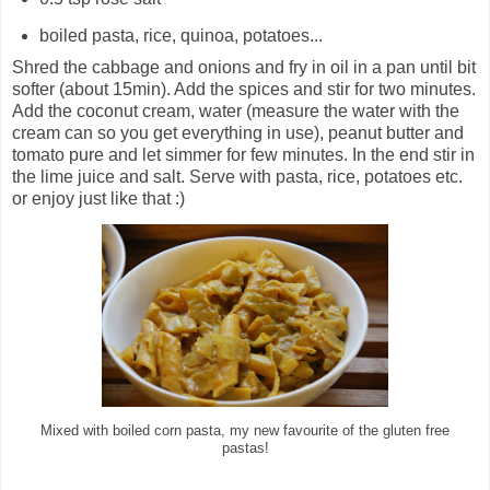
boiled pasta, rice, quinoa, potatoes...
Shred the cabbage and onions and fry in oil in a pan until bit
softer (about 15min). Add the spices and stir for two minutes.
Add the coconut cream, water (measure the water with the
cream can so you get everything in use), peanut butter and
tomato pure and let simmer for few minutes. In the end stir in
the lime juice and salt. Serve with pasta, rice, potatoes etc.
or enjoy just like that :)
Mixed with boiled corn pasta, my new favourite of the gluten free
pastas!