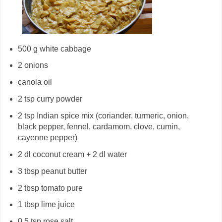
500 g white cabbage
2 onions
canola oil
2 tsp curry powder
2 tsp Indian spice mix (coriander, turmeric, onion,
black pepper, fennel, cardamom, clove, cumin,
cayenne pepper)
2 dl coconut cream + 2 dl water
3 tbsp peanut butter
2 tbsp tomato pure
1 tbsp lime juice
0.5 tsp rose salt