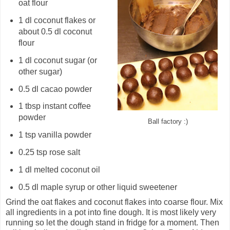
oat flour
1 dl coconut flakes or
about 0.5 dl coconut
flour
1 dl coconut sugar (or
other sugar)
0.5 dl cacao powder
1 tbsp instant coffee
powder
Ball factory :)
1 tsp vanilla powder
0.25 tsp rose salt
1 dl melted coconut oil
0.5 dl maple syrup or other liquid sweetener
Grind the oat flakes and coconut flakes into coarse flour. Mix
all ingredients in a pot into fine dough. It is most likely very
running so let the dough stand in fridge for a moment. Then