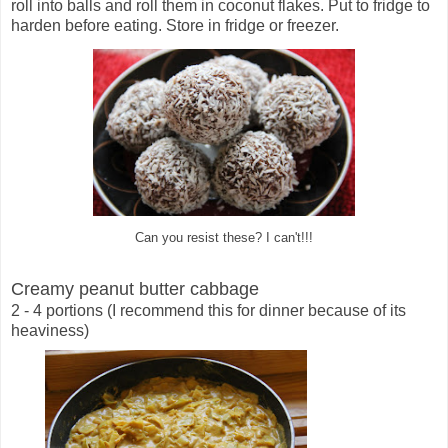
roll into balls and roll them in coconut flakes. Put to fridge to
harden before eating. Store in fridge or freezer.
Can you resist these? I can't!!!
Creamy peanut butter cabbage
2 - 4 portions (I recommend this for dinner because of its
heaviness)