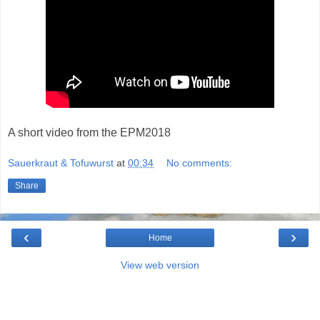
A short video from the EPM2018
Sauerkraut & Tofuwurst
at
00:34
No comments:
Share
‹
›
Home
View web version