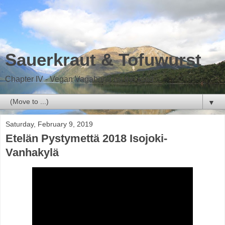
Sauerkraut & Tofuwurst
Chapter IV - Vegan Vagabond on the road
▼
Saturday, February 9, 2019
Etelän Pystymettä 2018 Isojoki-
Vanhakylä