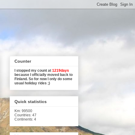
Counter
I stopped my count at
1219days
because I officially moved back to
Finland. So for now I only do some
usual holiday rides ;)
Quick statistics
Km
: 99500
Countries: 47
Continents: 4