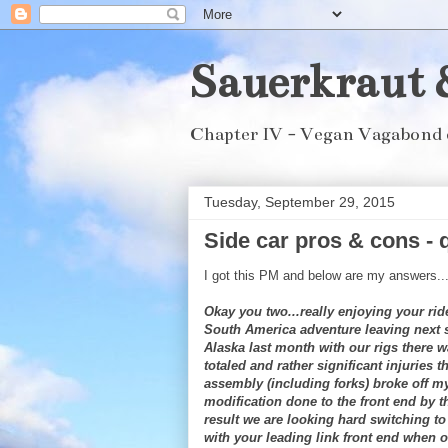
Sauerkraut 
Chapter IV - Vegan Vagabond 
Tuesday, September 29, 2015
Side car pros & cons - 
I got this PM and below are my answers..
Okay you two...really enjoying your ri
South America adventure leaving next
Alaska last month with our rigs there 
totaled and rather significant injuries 
assembly (including forks) broke off m
modification done to the front end by th
result we are looking hard switching to
with your leading link front end when o