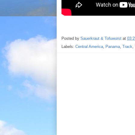
Posted by
Sauerkraut & Tofuwurst
at
03:2
Labels:
Central America
,
Panama
,
Track
,