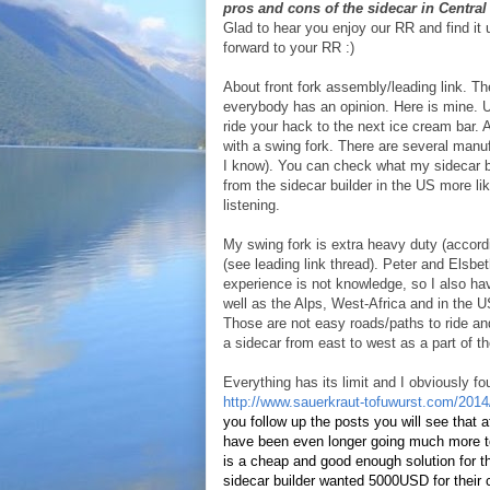
pros and cons of the sidecar in Centra
Glad to hear you enjoy our RR and find it 
forward to your RR :)
About front fork assembly/leading link. Th
everybody has an opinion. Here is mine. Us
ride your hack to the next ice cream bar. A
with a swing fork. There are several manufa
I know). You can check what my sidecar b
from the sidecar builder in the US more lik
listening.
My swing fork is extra heavy duty (accord
(see leading link thread). Peter and Elsbe
experience is not knowledge, so I also ha
well as the Alps, West-Africa and in th
Those are not easy roads/paths to ride an
a sidecar from east to west as a part of t
Everything has its limit and I obviously f
http://www.sauerkraut-tofuwurst.com/2014/
you follow up the posts you will see that a
have been even longer going much more tow
is a cheap and good enough solution for tha
sidecar builder wanted 5000USD for their c