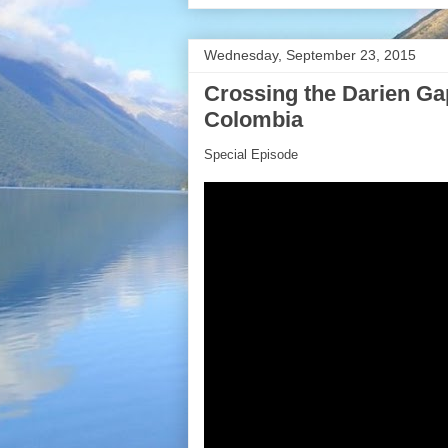
Wednesday, September 23, 2015
Crossing the Darien Ga
Colombia
Special Episode