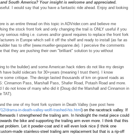
l and South America? Your insight is welcome and appreciated.
useful. I would say that you have a fantastic ride ahead. Enjoy and looking
ere is an entire thread on this topic in ADVrider.com and believe me
ing the stock front fork and only changing the trail is ONLY useful if you
ny serious riding i.e. curves and/or gravel requires to replace the front fork
cturers in Europe which sell it off the shelf and ready to install (as far as
uilder has to offer (www.mueller-gespanne.de). I perceive the comments
e that they are pushing their own "brilliant" solution to you without
ing to the builder) and some American hack riders do not like my design
th have build sidecars for 30+years (meaning I trust them). I know
ve some critique. The design lasted thousands of km on gravel roads as
e US: Cinnamon Pass, Marshall Pass, Shafer Road, Potash Road and more.
d I do not know of many who did it (Doug did the Marshall and Cinnamon in
he TAT).
ound the one of my front fork system in Death Valley (see post here
12/drama-in-death-valley-wolfi-trashed-his.html
) on the racetrack valley. If
fterwards I strengthened the trailing arm. In hindsight the metal piece could
ards the bike and supporting the trailing arm even more. I think that this
t problem. Let it powder-coat and it will even look nice (I think one
ustom-made stainless-steel trailing arm replacement but that is a rip-off