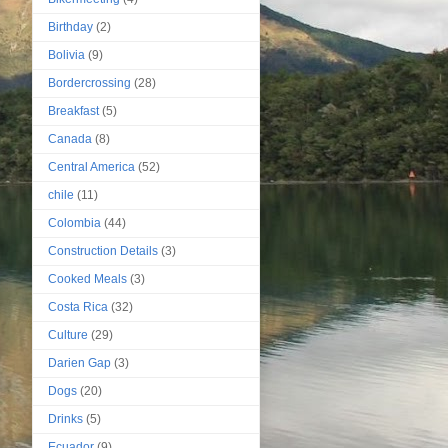
Birthday
(2)
Bolivia
(9)
Bordercrossing
(28)
Breakfast
(5)
Canada
(8)
Central America
(52)
chile
(11)
Colombia
(44)
Construction Details
(3)
Cooked Meals
(3)
Costa Rica
(32)
Culture
(29)
Darien Gap
(3)
Dogs
(20)
Drinks
(5)
Ecuador
(9)