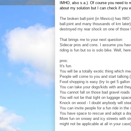
IMHO, also s.a.). Of course you need to re
about my solution but I can check if you 
The broken ball-joint (in Mexico) has IMO 
ball-joint and many thousands of km later).
destroyed my rear shock on one of those 
That brings me to your next question:
Sidecar pros and cons. I assume you have 
riding is fun but so is solo bike. Well, her
pros:
It's fun.
You will be a totally exotic thing which me
People will come to you and start talking
Food shopping is easy (try to get 5 gallon
You can take your dogs/kids with and they
You cannot fall on those bad gravel roads 
You will not be that tight on luggage spac
Knock on wood - I doubt anybody will steal 
You can invite people for a fun ride in the
You have space to rescue and adopt a dog 
More fun on snowy and icy streets with stu
might not be applicable at all in your case)