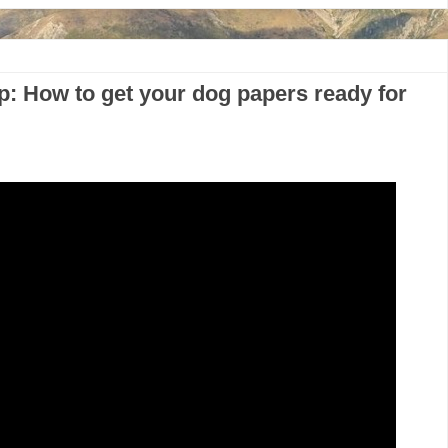
p: How to get your dog papers ready for