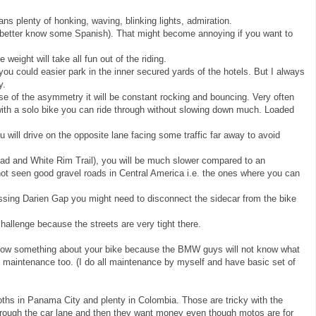
ans plenty of honking, waving, blinking lights, admiration.
 (better know some Spanish). That might become annoying if you want to
weight will take all fun out of the riding.
 you could easier park in the inner secured yards of the hotels. But I always
y.
e of the asymmetry it will be constant rocking and bouncing. Very often
ith a solo bike you can ride through without slowing down much. Loaded
will drive on the opposite lane facing some traffic far away to avoid
ad and White Rim Trail), you will be much slower compared to an
 not seen good gravel roads in Central America i.e. the ones where you can
sing Darien Gap you might need to disconnect the sidecar from the bike
challenge because the streets are very tight there.
ow something about your bike because the BMW guys will not know what
 maintenance too. (I do all maintenance by myself and have basic set of
ooths in Panama City and plenty in Colombia. Those are tricky with the
hrough the car lane and then they want money even though motos are for