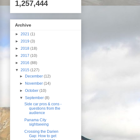
1,257,444
Archive
►
2021
(1)
►
2019
(3)
►
2018
(18)
►
2017
(10)
►
2016
(88)
▼
2015
(127)
►
December
(12)
►
November
(14)
►
October
(10)
▼
September
(8)
Side car pros & cons -
questions from the
audience
Panama City
sightseeing
Crossing the Darien
Gap: How to get