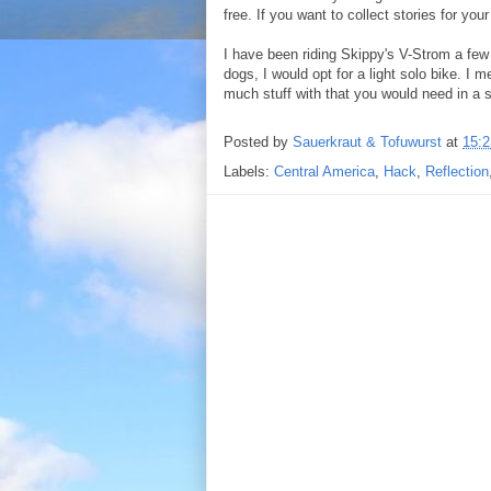
free. If you want to collect stories for you
I have been riding Skippy's V-Strom a few t
dogs, I would opt for a light solo bike. I 
much stuff with that you would need in a 
Posted by
Sauerkraut & Tofuwurst
at
15:2
Labels:
Central America
,
Hack
,
Reflection