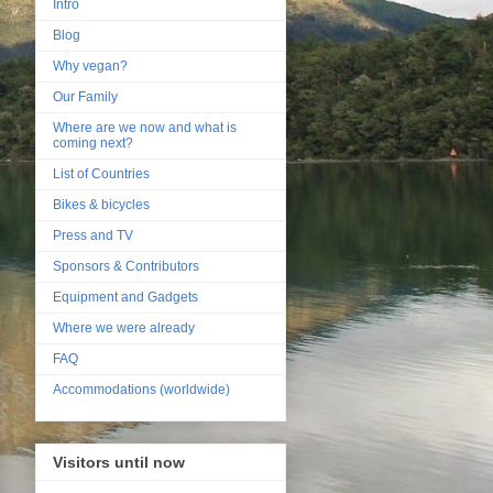
Intro
Blog
Why vegan?
Our Family
Where are we now and what is
coming next?
List of Countries
Bikes & bicycles
Press and TV
Sponsors & Contributors
Equipment and Gadgets
Where we were already
FAQ
Accommodations (worldwide)
Visitors until now