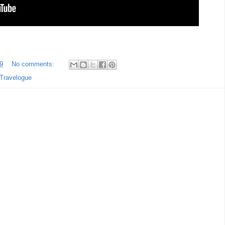
9
No comments:
Travelogue