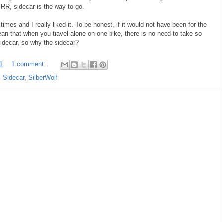
r RR, sidecar is the way to go.
imes and I really liked it. To be honest, if it would not have been for the
mean that when you travel alone on one bike, there is no need to take so
sidecar, so why the sidecar?
1
1 comment:
,
Sidecar
,
SilberWolf