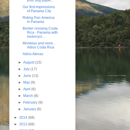
your dog paper...
Our first impressions
of Panama City
Riding Pan-America
in Panama
Border crossing Costa
Rica - Panama with
motorcycl...
Monkeys and more...
Adios Costa Rica
Adios Atenas
►
August
(15)
►
July
(17)
►
June
(13)
►
May
(9)
►
April
(6)
►
March
(8)
►
February
(9)
►
January
(6)
►
2014
(68)
►
2013
(68)