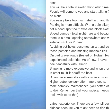
cons:
You will be a totally exotic thing which me
People will come to you and start talking
be alone.
You easily take too much stuff with and the 
Parking is more difficult. With a solo bike
got a good spot too maybe one block awa
Speed bumps - total nightmare and becaus
there is a small opening somewhere and w
sidecar => 1. or 2. gear.
Avoiding pot holes becomes an art and you 
those potholes and missing manhole lids.
On bad gravel roads (tested on Potash Ro
experienced solo rider. As of now, I have
ride peacefully with 60mph.
Shipping is more expensive and when cros
in order to lift it on/off the boat.
Driving in some cities with a sidecar is a 
Higher petrol consumption - more costs.
More complex maintenance (you better kn
to do). Remember that your sidecar needs
tools with to do that).
Latest experience. There are a few toll b
sidecar because you might need to ride t