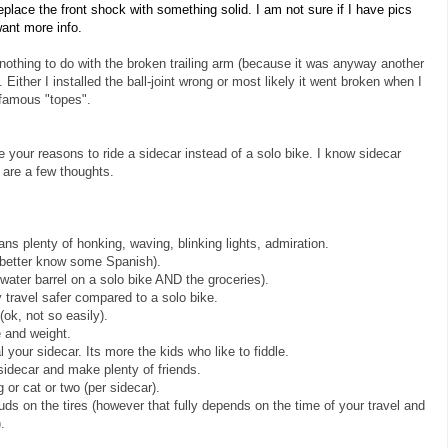
place the front shock with something solid. I am not sure if I have pics
want more info.
nothing to do with the broken trailing arm (because it was anyway another
 Either I installed the ball-joint wrong or most likely it went broken when I
famous "topes".
your reasons to ride a sidecar instead of a solo bike. I know sidecar
e are a few thoughts.
ans plenty of honking, waving, blinking lights, admiration.
 (better know some Spanish).
 water barrel on a solo bike AND the groceries).
 travel safer compared to a solo bike.
(ok, not so easily).
e and weight.
your sidecar. Its more the kids who like to fiddle.
 sidecar and make plenty of friends.
or cat or two (per sidecar).
ds on the tires (however that fully depends on the time of your travel and
.