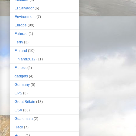
El Salvador
(6)
Environment
(7)
Europe
(99)
Fahrrad
(1)
Ferry
(3)
Finland
(10)
Finland2012
(11)
Fitness
(5)
gadgets
(4)
Germany
(5)
GPS
(3)
Great Britain
(13)
GSA
(33)
Guatemala
(2)
Hack
(7)
Hertta
(1)