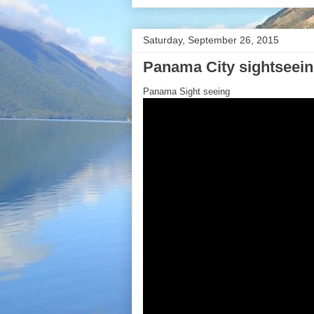
Saturday, September 26, 2015
Panama City sightseei
Panama Sight seeing