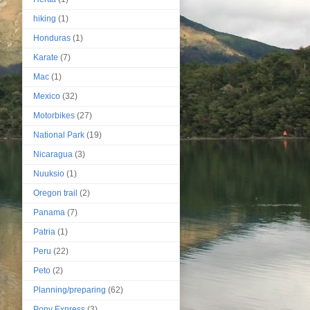
hiking
(1)
Honduras
(1)
Karate
(7)
Mac
(1)
Mexico
(32)
Motorbikes
(27)
National Park
(19)
Nicaragua
(3)
Nuuksio
(1)
Oregon trail
(2)
Panama
(7)
Patria
(1)
Peru
(22)
Peto
(2)
Planning/preparing
(62)
Pony Express
(3)