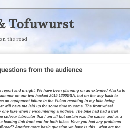
& Tofuwurst
on the road
questions from the audience
.
de report and insight. We have been planning on an extended Alaska to
 summer on our two hacked 2015 1200GSA, but on the way back to
was an equipment failure in the Yukon resulting in my bike being
that will have me laid up for some time to come. The front wheel
y one bike when I encountering a pothole. The bike had had a trail
e sidecar fabricator that I am all but certain was the cause; and as a
 a leading link front end for both bikes. Have you had any problems
ff-road? Another more basic question we have is this...what are the