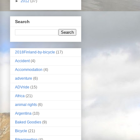
►
2012
(37)
Search
2018Finland-by-bicycle
(17)
Accident
(4)
Accommodation
(4)
adventure
(6)
ADVride
(15)
Africa
(21)
animal rights
(6)
Argentina
(10)
Baked Goodies
(9)
Bicycle
(21)
Bikermeeting
(4)