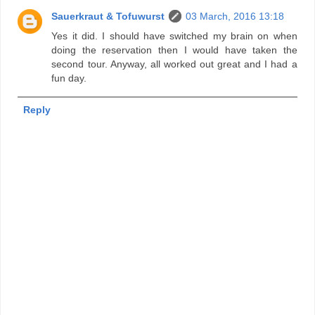
Sauerkraut & Tofuwurst
03 March, 2016 13:18
Yes it did. I should have switched my brain on when
doing the reservation then I would have taken the
second tour. Anyway, all worked out great and I had a
fun day.
Reply