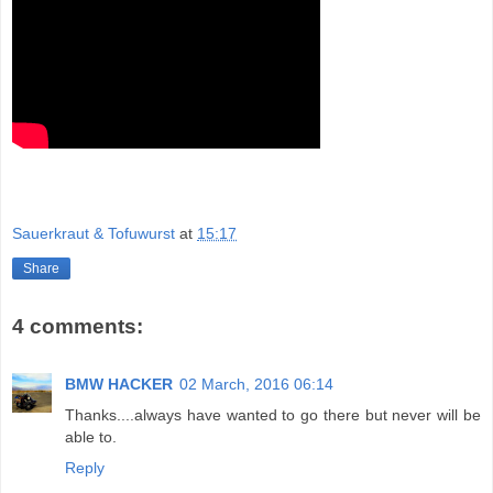
Sauerkraut & Tofuwurst
at
15:17
Share
4 comments:
BMW HACKER
02 March, 2016 06:14
Thanks....always have wanted to go there but never will be
able to.
Reply