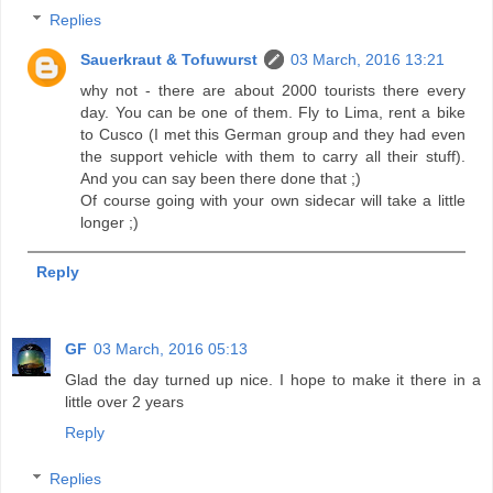
Replies
Sauerkraut & Tofuwurst
03 March, 2016 13:21
why not - there are about 2000 tourists there every
day. You can be one of them. Fly to Lima, rent a bike
to Cusco (I met this German group and they had even
the support vehicle with them to carry all their stuff).
And you can say been there done that ;)
Of course going with your own sidecar will take a little
longer ;)
Reply
GF
03 March, 2016 05:13
Glad the day turned up nice. I hope to make it there in a
little over 2 years
Reply
Replies