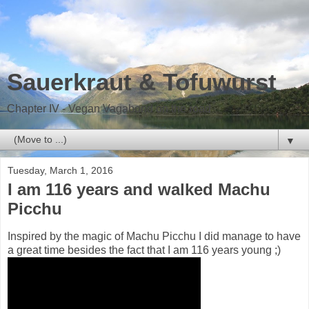
Sauerkraut & Tofuwurst
Chapter IV - Vegan Vagabond on the road
▼
Tuesday, March 1, 2016
I am 116 years and walked Machu
Picchu
Inspired by the magic of Machu Picchu I did manage to have
a great time besides the fact that I am 116 years young ;)