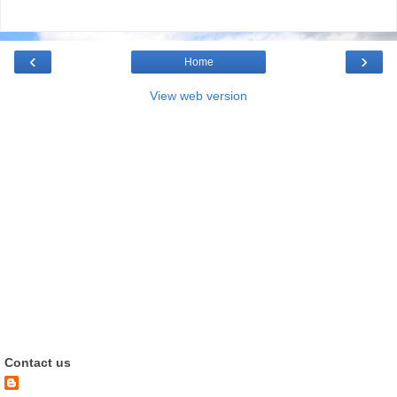
‹
›
Home
View web version
Contact us