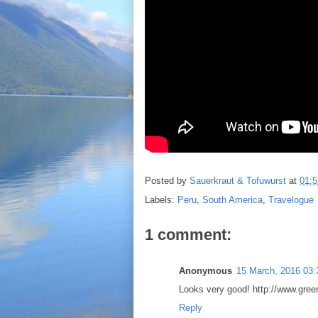
Posted by
Sauerkraut & Tofuwurst
at
01:5
Labels:
Peru
,
South America
,
Travelogue
1 comment:
Anonymous
15 March, 2016 03:
Looks very good! http://www.gree
Reply