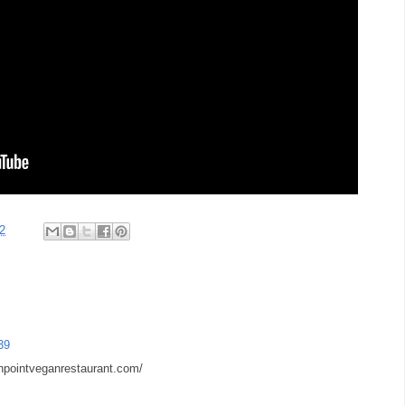
2
39
npointveganrestaurant.com/