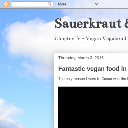
Sauerkraut 
Chapter IV - Vegan Vagabond 
Thursday, March 3, 2016
Fantastic vegan food i
The only reason I went to Cusco was the f