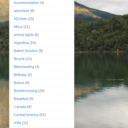
Accommodation
(4)
adventure
(6)
ADVride
(15)
Africa
(21)
animal rights
(6)
Argentina
(10)
Baked Goodies
(9)
Bicycle
(21)
Bikermeeting
(4)
Birthday
(2)
Bolivia
(9)
Bordercrossing
(28)
Breakfast
(5)
Canada
(8)
Central America
(52)
chile
(11)