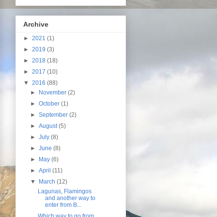
Archive
►
2021
(1)
►
2019
(3)
►
2018
(18)
►
2017
(10)
▼
2016
(88)
►
November
(2)
►
October
(1)
►
September
(2)
►
August
(5)
►
July
(8)
►
June
(8)
►
May
(6)
►
April
(11)
▼
March
(12)
Lagunas, Flamingos
and another way to
enter from B...
Which way to go from