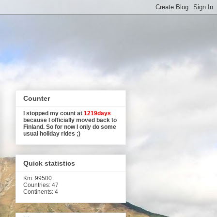
Counter
I stopped my count at
1219days
because I officially moved back to
Finland. So for now I only do some
usual holiday rides ;)
Quick statistics
Km
: 99500
Countries: 47
Continents: 4