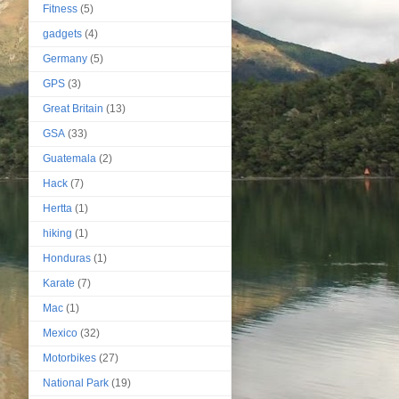
Fitness
(5)
gadgets
(4)
Germany
(5)
GPS
(3)
Great Britain
(13)
GSA
(33)
Guatemala
(2)
Hack
(7)
Hertta
(1)
hiking
(1)
Honduras
(1)
Karate
(7)
Mac
(1)
Mexico
(32)
Motorbikes
(27)
National Park
(19)