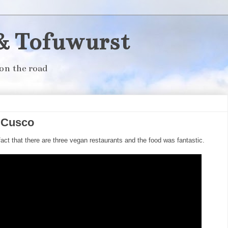
& Tofuwurst
on the road
n Cusco
act that there are three vegan restaurants and the food was fantastic.