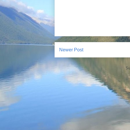
Newer Post
Su