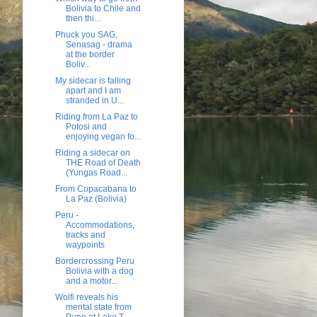
Bolivia to Chile and
then thi...
Phuck you SAG,
Senasag - drama
at the border
Boliv...
My sidecar is falling
apart and I am
stranded in U...
Riding from La Paz to
Potosi and
enjoying vegan fo...
Riding a sidecar on
THE Road of Death
(Yungas Road...
From Copacabana to
La Paz (Bolivia)
Peru -
Accommodations,
tracks and
waypoints
Bordercrossing Peru
Bolivia with a dog
and a motor...
Wolfi reveals his
mental state from
Puno at Lake T...