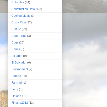
Colombia
(44)
Construction Details
(3)
Cooked Meals
(3)
Costa Rica
(32)
Culture
(29)
Darien Gap
(3)
Dogs
(20)
Drinks
(5)
Ecuador
(9)
El Salvador
(6)
Environment
(7)
Europe
(99)
Fahrrad
(1)
Ferry
(3)
Finland
(10)
Finland2012
(11)