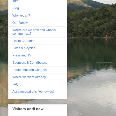
Intro
Blog
Why vegan?
Our Family
Where are we now and what is
coming next?
List of Countries
Bikes & bicycles
Press and TV
Sponsors & Contributors
Equipment and Gadgets
Where we were already
FAQ
Accommodations (worldwide)
Visitors until now