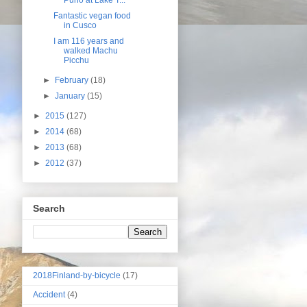
Fantastic vegan food
in Cusco
I am 116 years and
walked Machu
Picchu
►
February
(18)
►
January
(15)
►
2015
(127)
►
2014
(68)
►
2013
(68)
►
2012
(37)
Search
2018Finland-by-bicycle
(17)
Accident
(4)