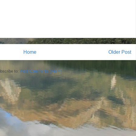
Home
Older Post
bscribe to:
Post Comments (Atom)