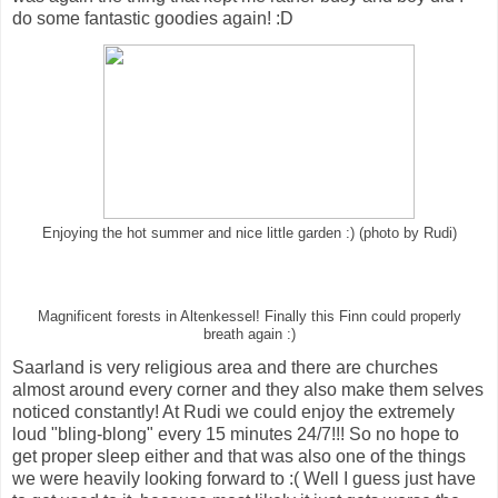
do some fantastic goodies again! :D
Enjoying the hot summer and nice little garden :) (photo by Rudi)
Magnificent forests in Altenkessel! Finally this Finn could properly
breath again :)
Saarland is very religious area and there are churches
almost around every corner and they also make them selves
noticed constantly! At Rudi we could enjoy the extremely
loud "bling-blong" every 15 minutes 24/7!!! So no hope to
get proper sleep either and that was also one of the things
we were heavily looking forward to :( Well I guess just have