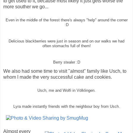
to get used to it, because most likely it just gets worse the
more souther we go...
Even in the middle of the forest there's always "help" around the corner
:D
Delicious blackberries were just in season and on our walks we had
often stomachs full of them!
Berry stealer :D
We also had some time to visit "almost" family like Usch, to
whom I made the very successful cake and cookies.
Usch, me and Wolfi in Völklingen.
Lyra made instantly friends with the neighbour boy from Usch.
Almost every