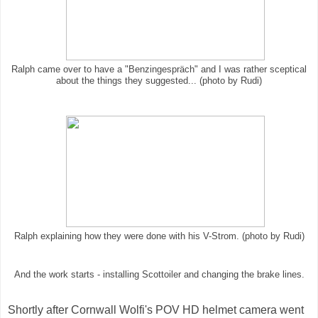
Ralph came over to have a "Benzingespräch" and I was rather sceptical
about the things they suggested... (photo by Rudi)
Ralph explaining how they were done with his V-Strom. (photo by Rudi)
And the work starts - installing Scottoiler and changing the brake lines.
Shortly after Cornwall Wolfi's POV HD helmet camera went