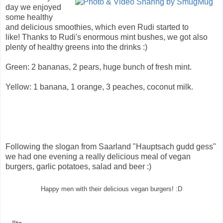
day we enjoyed
some healthy
and delicious smoothies, which even Rudi started to
like! Thanks to Rudi's enormous mint bushes, we got also
plenty of healthy greens into the drinks :)
Green: 2 bananas, 2 pears, huge bunch of fresh mint.
Yellow: 1 banana, 1 orange, 3 peaches, coconut milk.
Following the slogan from Saarland "Hauptsach gudd gess"
we had one evening a really delicious meal of vegan
burgers, garlic potatoes, salad and beer :)
Happy men with their delicious vegan burgers! :D