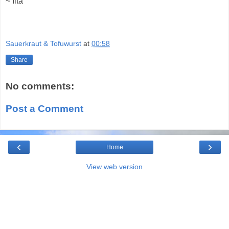
~ Ilta
Sauerkraut & Tofuwurst
at
00:58
Share
No comments:
Post a Comment
‹
›
Home
View web version