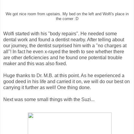
We got nice room from upstairs. My bed on the left and Wolfi's place in
the corner :D
Wolfi started with his "body repairs". He needed some
dental work and found a dentist nearby. After telling about
our journey, the dentist surprised him with a "no charges at
all"! In fact he even x-rayed the teeth to see whether there
are other deficiencies and he found one potential trouble
maker and this was also fixed.
Huge thanks to Dr. M.B. at this point. As he experienced a
good deed in his life and carried it on, we will do our best on
carrying it further as well! One thing done.
Next was some small things with the Suzi...