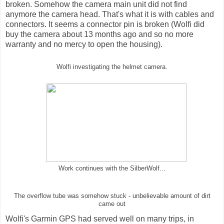
broken. Somehow the camera main unit did not find
anymore the camera head. That's what it is with cables and
connectors. It seems a connector pin is broken (Wolfi did
buy the camera about 13 months ago and so no more
warranty and no mercy to open the housing).
Wolfi investigating the helmet camera.
Work continues with the SilberWolf...
The overflow tube was somehow stuck - unbelievable amount of dirt
came out
Wolfi's Garmin GPS had served well on many trips, in