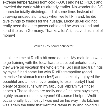
extreme temperatures from cold (-33C) and heat (+42C) and
traveled the world with us already earlier. No wonder the DC
connector totally disintegrated at some time. Instead of
throwing unused stuff away when we left Finland, he did
give things to friends for their usage. Lucky us Ari did not
really need the other power cable and he was so kind and
send it to us in Germany. Thanks a lot Ari, it saved us a lot of
money!
Broken GPS power connector
I took the time at Rudi a bit more easier... My main idea was
to go training with the local karate club, but unfortunately
they were on vacation the whole time. So I just had trainings
by myself, had some fun with Rudi's trampoline (good
exercise for stomach muscles!) and especially enjoyed the
beautiful and almost never ending forests nearby! I had
plenty of good runs with my fabulous Vibram five finger
shoes :) Those shoes are really one of the best buys ever, I
highly recommend to everyone! Of course I helped Wolfi
occasionally, but mostly I was just on his way... So kitchen
was again the thing that kept me rather busy and boy did I