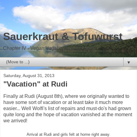
Sauerkraut & Tofuwurst
Chapter IV - Vegan Vagabond on the road
▼
Saturday, August 31, 2013
"Vacation" at Rudi
Finally at Rudi (August 8th), where we originally wanted to
have some sort of vacation or at least take it much more
easier... Well Wolfi's list of repairs and must-do's had grown
quite long and the hope of vacation vanished at the moment
we arrived!
Arrival at Rudi and girls felt at home right away.