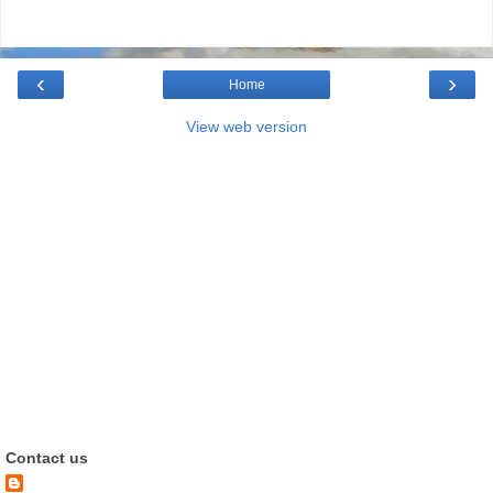
‹
›
Home
View web version
Contact us