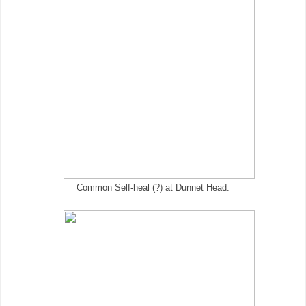
Common Self-heal (?) at Dunnet Head.