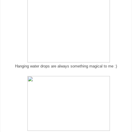
Hanging water drops are always something magical to me :)