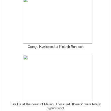
Orange Hawkweed at Kinloch Rannoch
Sea life at the coast of Malaig. Those red "flowers" were totally
hypnotising!