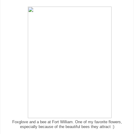
Foxglove and a bee at Fort William. One of my favorite flowers,
especially because of the beautiful bees they attract :)