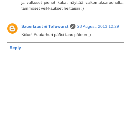
ja valkoset pienet kukat näyttää valkomaksaruoholta,
tämmöset veikkaukset heittäisin :)
Sauerkraut & Tofuwurst
28 August, 2013 12:29
Kiitos! Puutarhuri pääsi taas päteen ;)
Reply