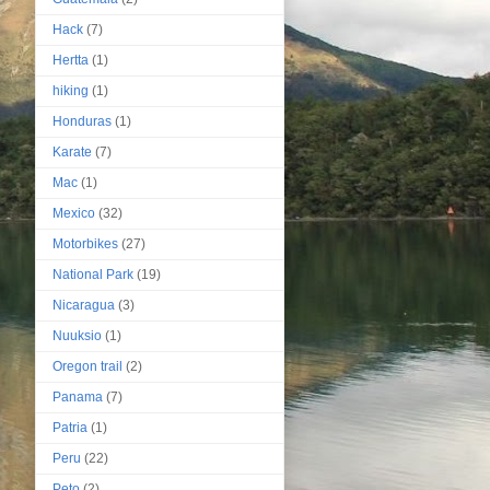
Hack
(7)
Hertta
(1)
hiking
(1)
Honduras
(1)
Karate
(7)
Mac
(1)
Mexico
(32)
Motorbikes
(27)
National Park
(19)
Nicaragua
(3)
Nuuksio
(1)
Oregon trail
(2)
Panama
(7)
Patria
(1)
Peru
(22)
Peto
(2)