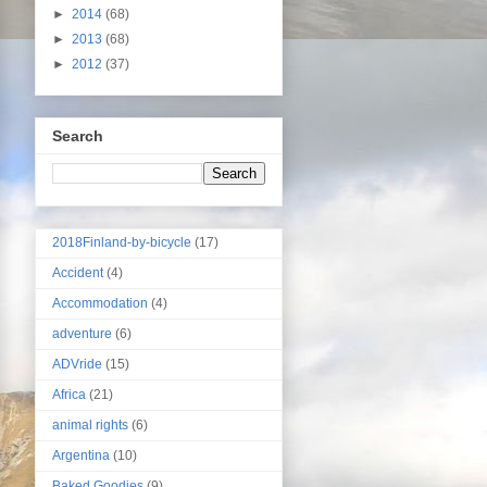
►
2014
(68)
►
2013
(68)
►
2012
(37)
Search
2018Finland-by-bicycle
(17)
Accident
(4)
Accommodation
(4)
adventure
(6)
ADVride
(15)
Africa
(21)
animal rights
(6)
Argentina
(10)
Baked Goodies
(9)