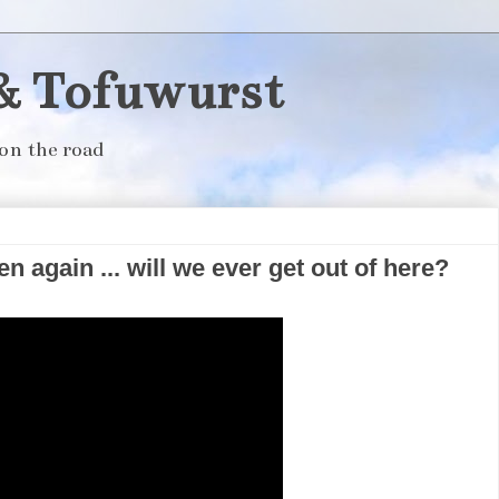
& Tofuwurst
on the road
n again ... will we ever get out of here?