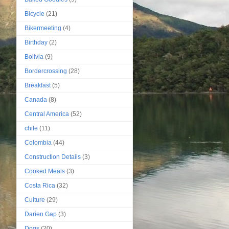
Bicycle
(21)
Bikermeeting
(4)
Birthday
(2)
Bolivia
(9)
Bordercrossing
(28)
Breakfast
(5)
Canada
(8)
Central America
(52)
chile
(11)
Colombia
(44)
Construction Details
(3)
Cooked Meals
(3)
Costa Rica
(32)
Culture
(29)
Darien Gap
(3)
Dogs
(20)