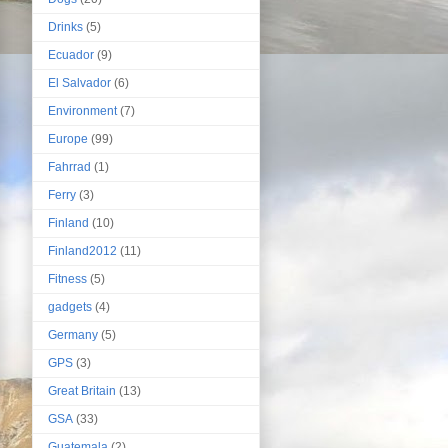
Drinks
(5)
Ecuador
(9)
El Salvador
(6)
Environment
(7)
Europe
(99)
Fahrrad
(1)
Ferry
(3)
Finland
(10)
Finland2012
(11)
Fitness
(5)
gadgets
(4)
Germany
(5)
GPS
(3)
Great Britain
(13)
GSA
(33)
Guatemala
(2)