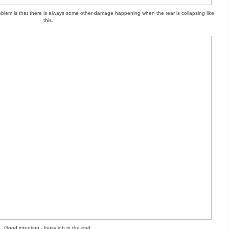
roblem is that there is always some other damage happening when the rear is collapsing like
this.
Good intention - lousy job in the end.