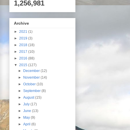
1,256,981
Archive
►
2021
(1)
►
2019
(3)
►
2018
(18)
►
2017
(10)
►
2016
(88)
▼
2015
(127)
►
December
(12)
►
November
(14)
►
October
(10)
►
September
(8)
►
August
(15)
►
July
(17)
►
June
(13)
►
May
(9)
►
April
(6)