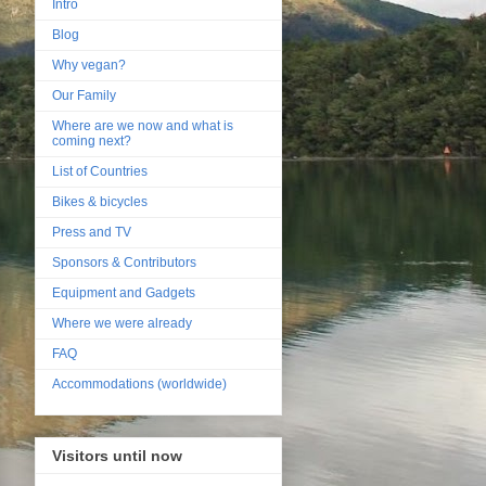
Intro
Blog
Why vegan?
Our Family
Where are we now and what is
coming next?
List of Countries
Bikes & bicycles
Press and TV
Sponsors & Contributors
Equipment and Gadgets
Where we were already
FAQ
Accommodations (worldwide)
Visitors until now