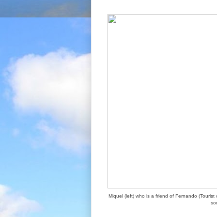
Miquel (left) who is a friend of Fernando (Touri
so