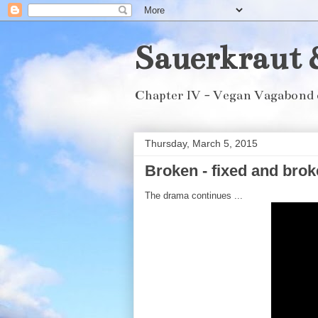
Sauerkraut 
Chapter IV - Vegan Vagabond 
Thursday, March 5, 2015
Broken - fixed and broke
The drama continues ...