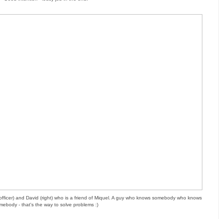
st officer) and David (right) who is a friend of Miquel. A guy who knows somebody who knows
mebody - that's the way to solve problems :)