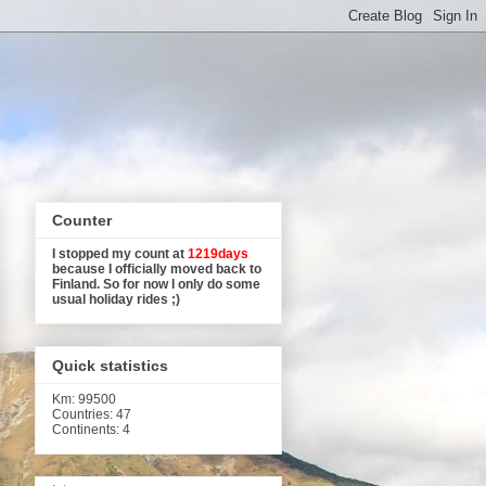
Counter
I stopped my count at
1219days
because I officially moved back to
Finland. So for now I only do some
usual holiday rides ;)
Quick statistics
Km
: 99500
Countries: 47
Continents: 4