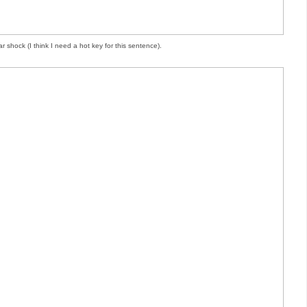
r shock (I think I need a hot key for this sentence).