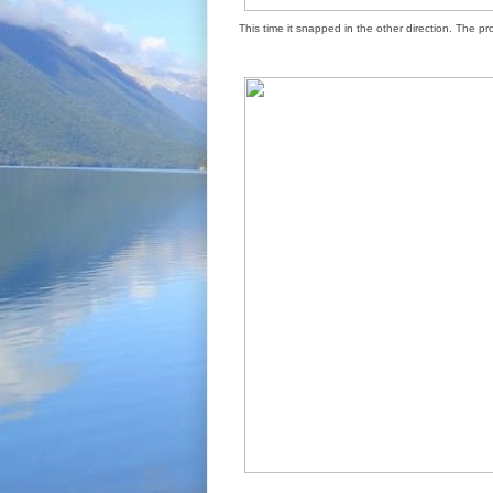
This time it snapped in the other direction. The p