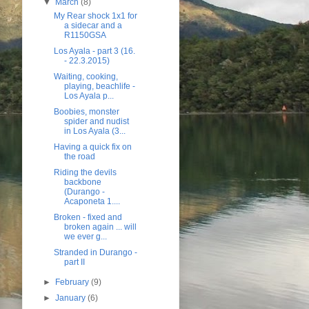
▼
March
(8)
My Rear shock 1x1 for
a sidecar and a
R1150GSA
Los Ayala - part 3 (16.
- 22.3.2015)
Waiting, cooking,
playing, beachlife -
Los Ayala p...
Boobies, monster
spider and nudist
in Los Ayala (3...
Having a quick fix on
the road
Riding the devils
backbone
(Durango -
Acaponeta 1....
Broken - fixed and
broken again ... will
we ever g...
Stranded in Durango -
part II
►
February
(9)
►
January
(6)