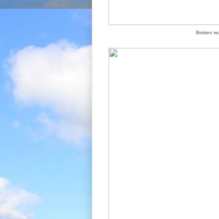
Broken rea