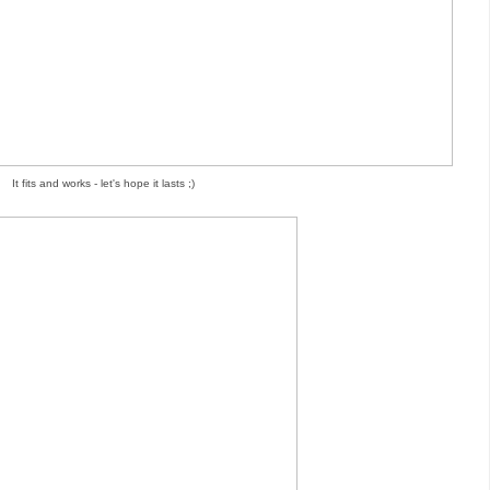
It fits and works - let's hope it lasts ;)