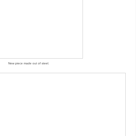
New piece made out of steel.