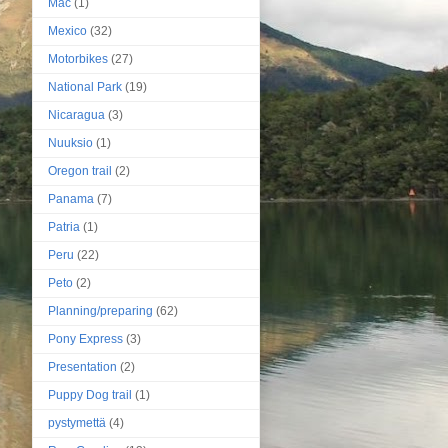
Mac
(1)
Mexico
(32)
Motorbikes
(27)
National Park
(19)
Nicaragua
(3)
Nuuksio
(1)
Oregon trail
(2)
Panama
(7)
Patria
(1)
Peru
(22)
Peto
(2)
Planning/preparing
(62)
Pony Express
(3)
Presentation
(2)
Puppy Dog trail
(1)
pystymettä
(4)