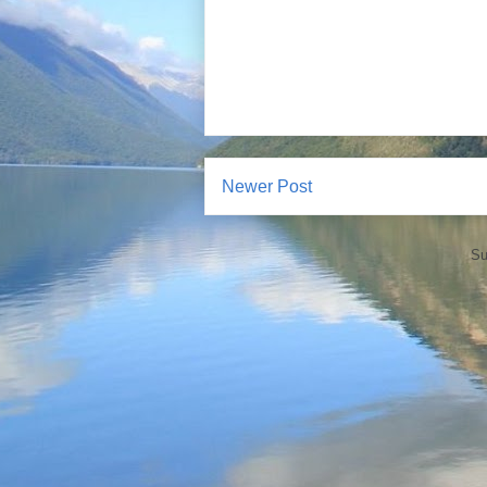
Newer Post
Su