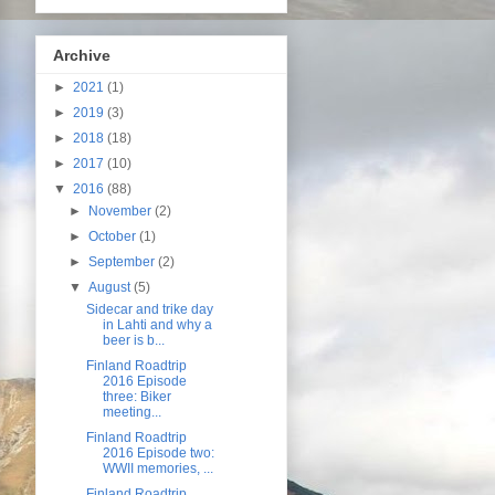
Archive
►
2021
(1)
►
2019
(3)
►
2018
(18)
►
2017
(10)
▼
2016
(88)
►
November
(2)
►
October
(1)
►
September
(2)
▼
August
(5)
Sidecar and trike day
in Lahti and why a
beer is b...
Finland Roadtrip
2016 Episode
three: Biker
meeting...
Finland Roadtrip
2016 Episode two:
WWII memories, ...
Finland Roadtrip