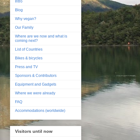
Intro
Blog
Why vegan?
Our Family
Where are we now and what is
coming next?
List of Countries
Bikes & bicycles
Press and TV
Sponsors & Contributors
Equipment and Gadgets
Where we were already
FAQ
Accommodations (worldwide)
Visitors until now