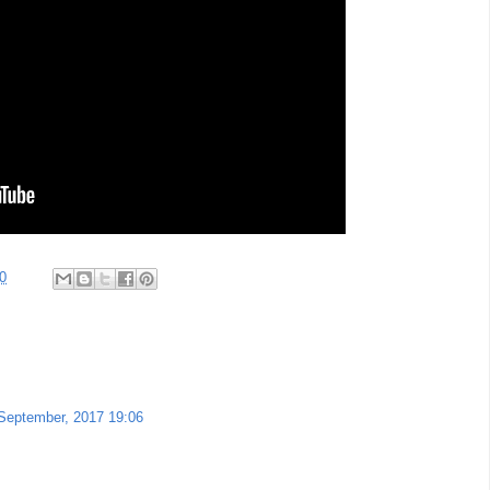
0
September, 2017 19:06