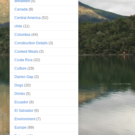
Breakfast
(5)
Canada
(8)
Central America
(52)
chile
(11)
Colombia
(44)
Construction Details
(3)
Cooked Meals
(3)
Costa Rica
(32)
Culture
(29)
Darien Gap
(3)
Dogs
(20)
Drinks
(5)
Ecuador
(9)
El Salvador
(6)
Environment
(7)
Europe
(99)