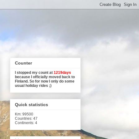
Counter
I stopped my count at
1219days
because I officially moved back to
Finland. So for now I only do some
usual holiday rides ;)
Quick statistics
Km
: 99500
Countries: 47
Continents: 4