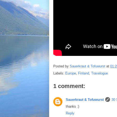
Posted by
Sauerkraut & Tofuwurst
at
01:2
Labels:
Europe
,
Finland
,
Travelogue
1 comment:
Sauerkraut & Tofuwurst
30 
thanks :)
Reply