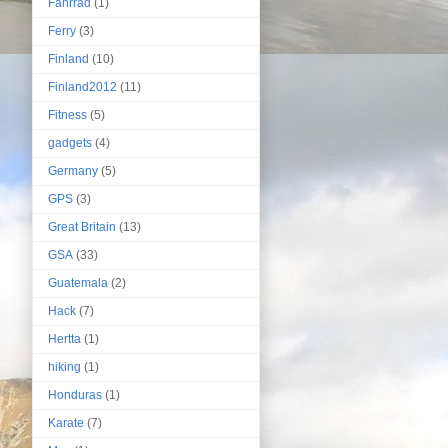
Fahrrad
(1)
Ferry
(3)
Finland
(10)
Finland2012
(11)
Fitness
(5)
gadgets
(4)
Germany
(5)
GPS
(3)
Great Britain
(13)
GSA
(33)
Guatemala
(2)
Hack
(7)
Hertta
(1)
hiking
(1)
Honduras
(1)
Karate
(7)