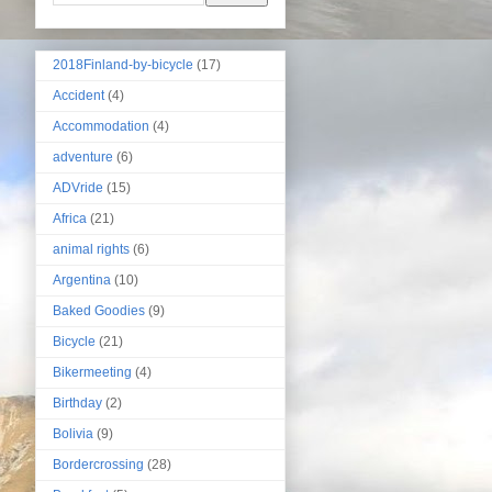
2018Finland-by-bicycle
(17)
Accident
(4)
Accommodation
(4)
adventure
(6)
ADVride
(15)
Africa
(21)
animal rights
(6)
Argentina
(10)
Baked Goodies
(9)
Bicycle
(21)
Bikermeeting
(4)
Birthday
(2)
Bolivia
(9)
Bordercrossing
(28)