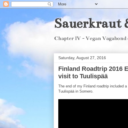
Sauerkraut 
Chapter IV - Vegan Vagabond 
Saturday, August 27, 2016
Finland Roadtrip 2016 E
visit to Tuulispää
The end of my Finland roadtrip included a 
Tuulispää in Somero.