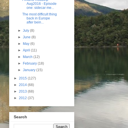
Aug2016 - Episode
one: sidecar me...
The most difficult thing
back in Europe
after bein...
►
July
(8)
►
June
(8)
►
May
(6)
►
April
(11)
►
March
(12)
►
February
(18)
►
January
(15)
►
2015
(127)
►
2014
(68)
►
2013
(68)
►
2012
(37)
Search