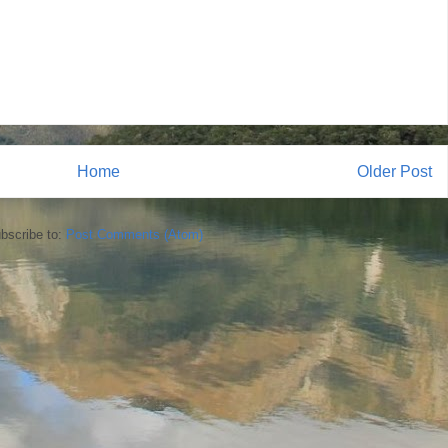
Home
Older Post
bscribe to:
Post Comments (Atom)