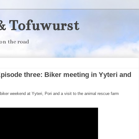
& Tofuwurst
on the road
pisode three: Biker meeting in Yyteri and
biker weekend at Yyteri, Pori and a visit to the animal rescue farm