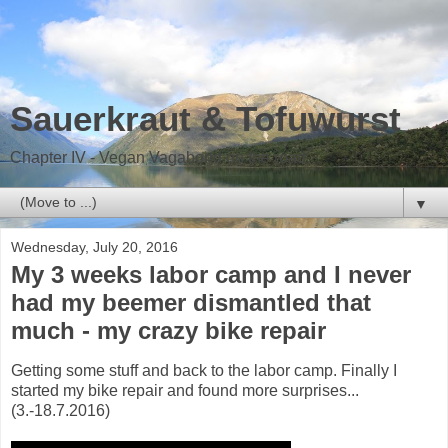
Sauerkraut & Tofuwurst
Chapter IV - Vegan Vagabond on the road
▼
Wednesday, July 20, 2016
My 3 weeks labor camp and I never
had my beemer dismantled that
much - my crazy bike repair
Getting some stuff and back to the labor camp. Finally I
started my bike repair and found more surprises...
(3.-18.7.2016)