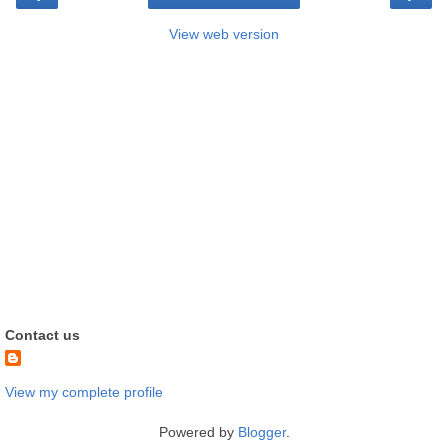
View web version
Contact us
View my complete profile
Powered by
Blogger
.