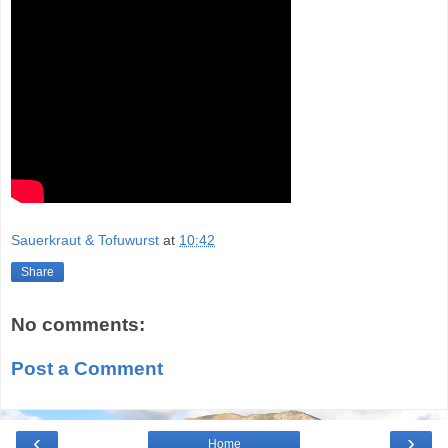
Sauerkraut & Tofuwurst
at
10:42
Share
No comments:
Post a Comment
‹
›
Home