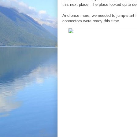
this next place. The place looked quite dec
And once more, we needed to jump-start h
connectors were ready this time.