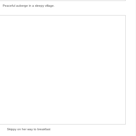
Peaceful auberge in a sleepy village.
Skippy on her way to breakfast