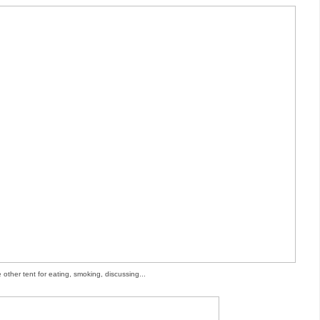
 other tent for eating, smoking, discussing...