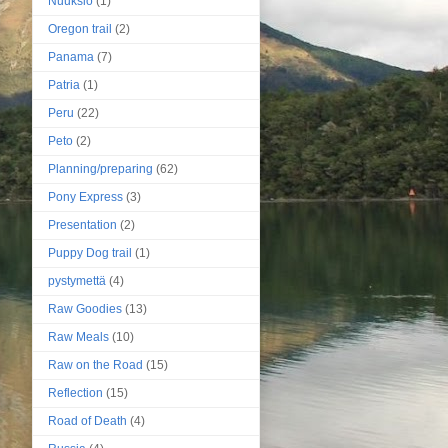
Nuuksio
(1)
Oregon trail
(2)
Panama
(7)
Patria
(1)
Peru
(22)
Peto
(2)
Planning/preparing
(62)
Pony Express
(3)
Presentation
(2)
Puppy Dog trail
(1)
pystymettä
(4)
Raw Goodies
(13)
Raw Meals
(10)
Raw on the Road
(15)
Reflection
(15)
Road of Death
(4)