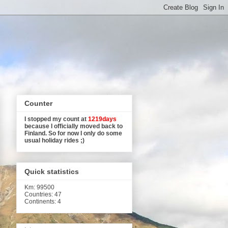
Counter
I stopped my count at
1219days
because I officially moved back to
Finland. So for now I only do some
usual holiday rides ;)
Quick statistics
Km
: 99500
Countries: 47
Continents: 4