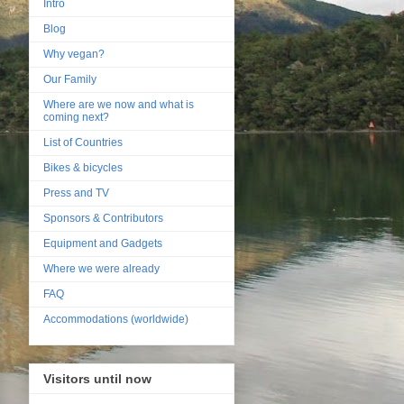
Intro
Blog
Why vegan?
Our Family
Where are we now and what is
coming next?
List of Countries
Bikes & bicycles
Press and TV
Sponsors & Contributors
Equipment and Gadgets
Where we were already
FAQ
Accommodations (worldwide)
Visitors until now