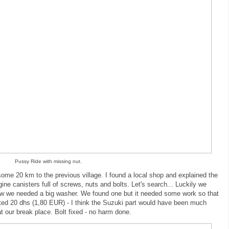
Pussy Ride with missing nut.
some 20 km to the previous village. I found a local shop and explained the
ine canisters full of screws, nuts and bolts. Let's search... Luckily we
 Now we needed a big washer. We found one but it needed some work so that
anted 20 dhs (1,80 EUR) - I think the Suzuki part would have been much
 our break place. Bolt fixed - no harm done.