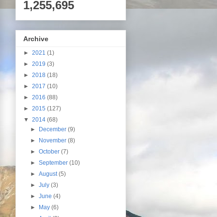
1,255,695
Archive
►
2021
(1)
►
2019
(3)
►
2018
(18)
►
2017
(10)
►
2016
(88)
►
2015
(127)
▼
2014
(68)
►
December
(9)
►
November
(8)
►
October
(7)
►
September
(10)
►
August
(5)
►
July
(3)
►
June
(4)
►
May
(6)