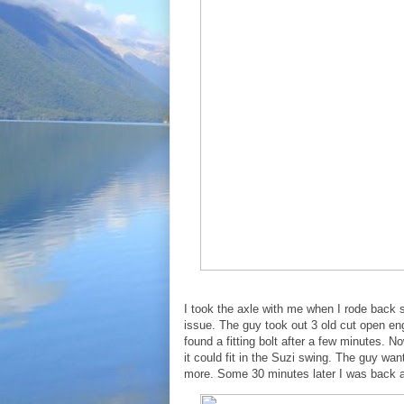
I took the axle with me when I rode back 
issue. The guy took out 3 old cut open eng
found a fitting bolt after a few minutes.
it could fit in the Suzi swing. The guy w
more. Some 30 minutes later I was back at