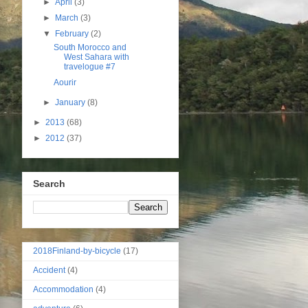
►
April
(3)
►
March
(3)
▼
February
(2)
South Morocco and
West Sahara with
travelogue #7
Aourir
►
January
(8)
►
2013
(68)
►
2012
(37)
Search
2018Finland-by-bicycle
(17)
Accident
(4)
Accommodation
(4)