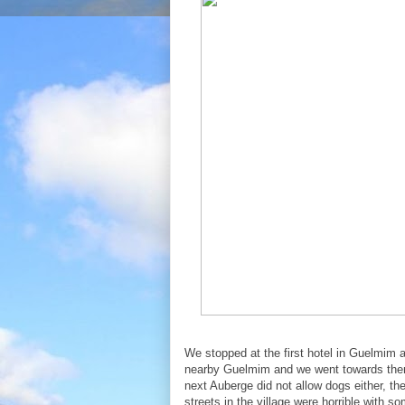
We stopped at the first hotel in Guelmim 
nearby Guelmim and we went towards there
next Auberge did not allow dogs either, the
streets in the village were horrible with s