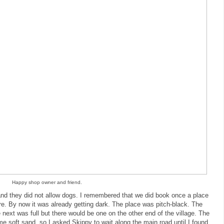
Happy shop owner and friend.
and they did not allow dogs. I remembered that we did book once a place
. By now it was already getting dark. The place was pitch-black. The
 next was full but there would be one on the other end of the village. The
ome soft sand, so I asked Skippy to wait along the main road until I found