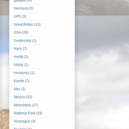
gadgets
(4)
Germany
(5)
GPS
(3)
Great Britain
(13)
GSA
(33)
Guatemala
(2)
Hack
(7)
Hertta
(1)
hiking
(1)
Honduras
(1)
Karate
(7)
Mac
(1)
Mexico
(32)
Motorbikes
(27)
National Park
(19)
Nicaragua
(3)