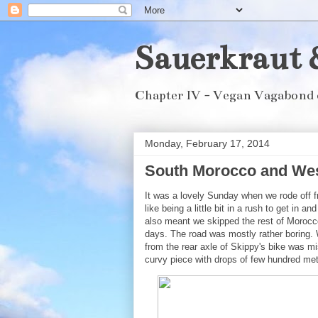
Sauerkraut 
Chapter IV - Vegan Vagabond 
Monday, February 17, 2014
South Morocco and West
It was a lovely Sunday when we rode off fr
like being a little bit in a rush to get in 
also meant we skipped the rest of Morocc
days. The road was mostly rather boring. 
from the rear axle of Skippy's bike was m
curvy piece with drops of few hundred met