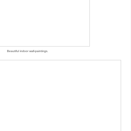
Beautiful indoor wall-paintings.