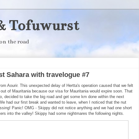
& Tofuwurst
on the road
 Sahara with travelogue #7
om Aourir. This unexpected delay of Hertta's operation caused that we felt
and out of Mauritania because our visa for Mauritania would expire soon. That
o, decided to take the big road and get some km done within the next
We had our first break and wanted to leave, when I noticed that the nut
issing! Panic! OMG - Skippy did not notice anything and we had one short
ers into the valley! Skippy had some nightmares the following nights.