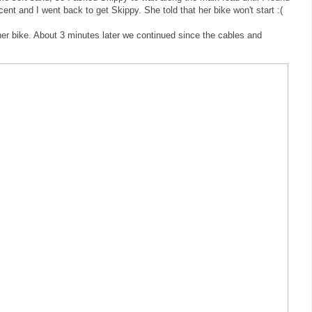
ent and I went back to get Skippy. She told that her bike won't start :(
er bike. About 3 minutes later we continued since the cables and