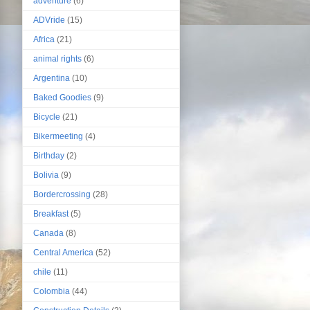
adventure
(6)
ADVride
(15)
Africa
(21)
animal rights
(6)
Argentina
(10)
Baked Goodies
(9)
Bicycle
(21)
Bikermeeting
(4)
Birthday
(2)
Bolivia
(9)
Bordercrossing
(28)
Breakfast
(5)
Canada
(8)
Central America
(52)
chile
(11)
Colombia
(44)