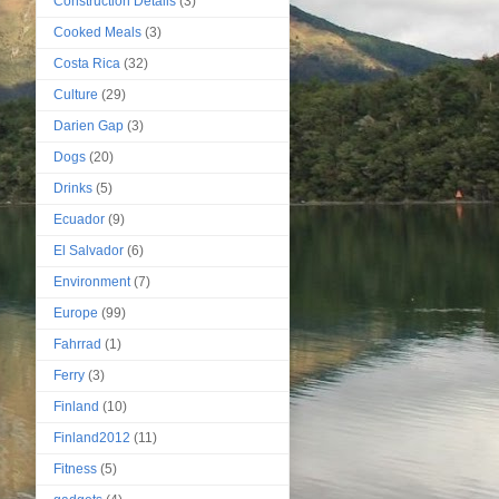
Construction Details
(3)
Cooked Meals
(3)
Costa Rica
(32)
Culture
(29)
Darien Gap
(3)
Dogs
(20)
Drinks
(5)
Ecuador
(9)
El Salvador
(6)
Environment
(7)
Europe
(99)
Fahrrad
(1)
Ferry
(3)
Finland
(10)
Finland2012
(11)
Fitness
(5)