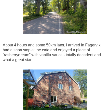
About 4 hours and some 50km later, I arrived in Fagervik. I
had a short stop at the cafe and enjoyed a piece of
“rasberrydream” with vanilla sauce - totally decadent and
what a great start.