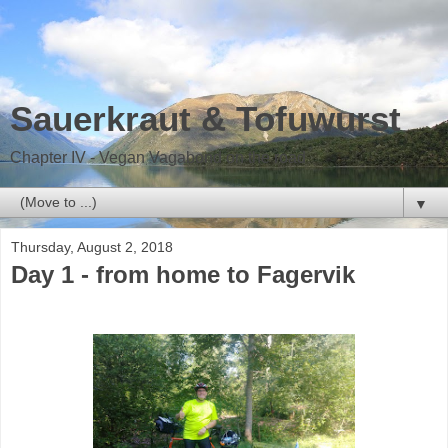
Sauerkraut & Tofuwurst
Chapter IV - Vegan Vagabond on the road
▼
Thursday, August 2, 2018
Day 1 - from home to Fagervik