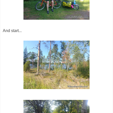
And start...