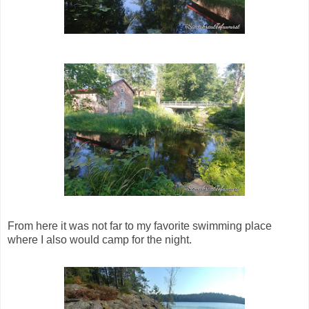
From here it was not far to my favorite swimming place
where I also would camp for the night.