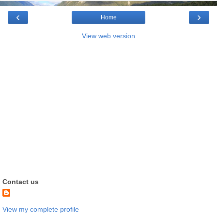
‹
›
Home
View web version
Contact us
View my complete profile