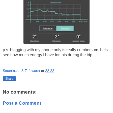
p.s. blogging with my phone only is really cumbersum. Lets
see how much energy I have for this during the trip...
Sauerkraut & Tofuwurst
at
22:22
Share
No comments:
Post a Comment