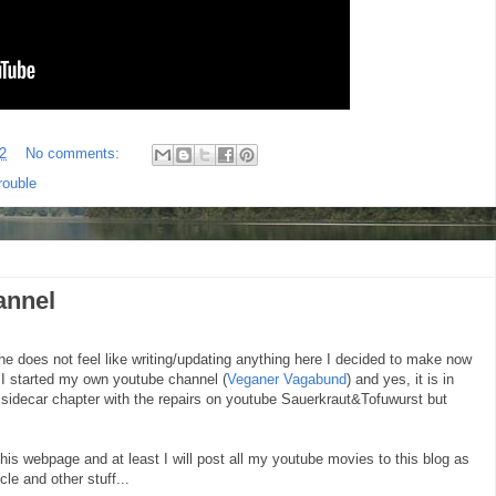
2
No comments:
rouble
annel
e does not feel like writing/updating anything here I decided to make now
. I started my own youtube channel (
Veganer Vagabund
) and yes, it is in
s sidecar chapter with the repairs on youtube Sauerkraut&Tofuwurst but
this webpage and at least I will post all my youtube movies to this blog as
le and other stuff...