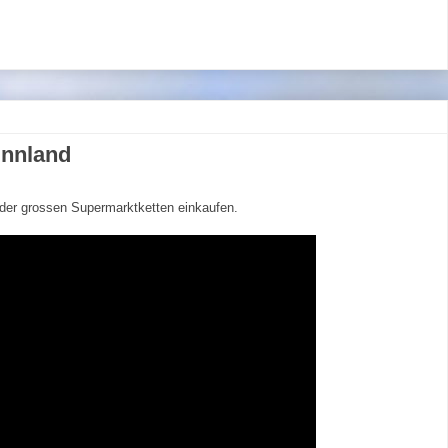
innland
 der grossen Supermarktketten einkaufen.