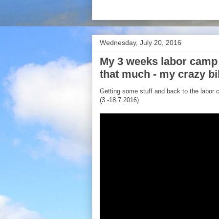
Wednesday, July 20, 2016
My 3 weeks labor camp
that much - my crazy bi
Getting some stuff and back to the labor c
(3.-18.7.2016)