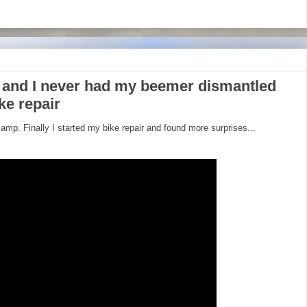
 and I never had my beemer dismantled
ke repair
amp. Finally I started my bike repair and found more surprises...