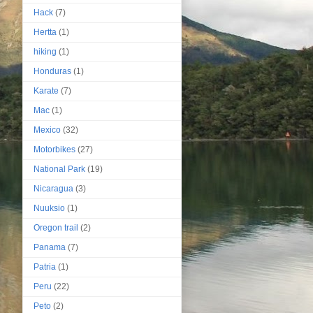
Hack
(7)
Hertta
(1)
hiking
(1)
Honduras
(1)
Karate
(7)
Mac
(1)
Mexico
(32)
Motorbikes
(27)
National Park
(19)
Nicaragua
(3)
Nuuksio
(1)
Oregon trail
(2)
Panama
(7)
Patria
(1)
Peru
(22)
Peto
(2)