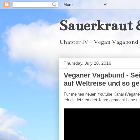
Sauerkraut 
Chapter IV - Vegan Vagabond 
Thursday, July 28, 2016
Veganer Vagabund - Sei
auf Weltreise und so ge
Für meinen neuen Youtube Kanal (Veganer
ich die letzten drei Jahre gemacht habe un