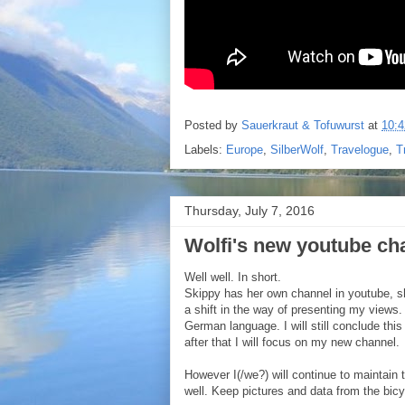
Posted by
Sauerkraut & Tofuwurst
at
10:4
Labels:
Europe
,
SilberWolf
,
Travelogue
,
T
Thursday, July 7, 2016
Wolfi's new youtube ch
Well well. In short.
Skippy has her own channel in youtube, sh
a shift in the way of presenting my views
German language. I will still conclude thi
after that I will focus on my new channel.
However I(/we?) will continue to maintain 
well. Keep pictures and data from the bicyc