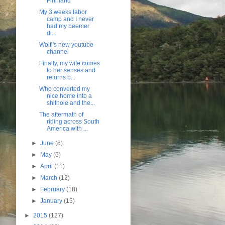
Finnland
My 3 weeks labor
camp and I never
had my beemer
di...
Wolfi's new youtube
channel
Finally, my wife comes
to her senses and
returns b...
Who converted my
nice home into a
shithole and the...
The aftermath of
riding across South
America with ...
►
June
(8)
►
May
(6)
►
April
(11)
►
March
(12)
►
February
(18)
►
January
(15)
►
2015
(127)