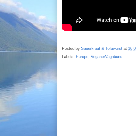
Posted by
Sauerkraut & Tofuwurst
at
16:0
Labels:
Europe
,
VeganerVagabund