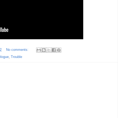
2
No comments:
elogue
,
Trouble