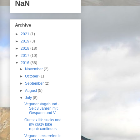
NaN
Archive
►
2021
(1)
►
2019
(3)
►
2018
(18)
►
2017
(10)
▼
2016
(88)
►
November
(2)
►
October
(1)
►
September
(2)
►
August
(5)
▼
July
(8)
Veganer Vagabund -
Seit 3 Jahren mit
Gespann und V...
Our sex life sucks and
my crazy bike
repair continues
Vegane Leckereien in