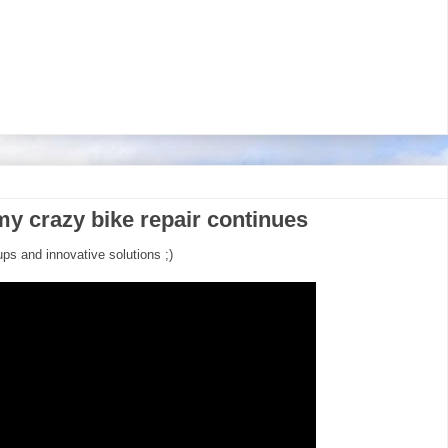
my crazy bike repair continues
ups and innovative solutions ;)