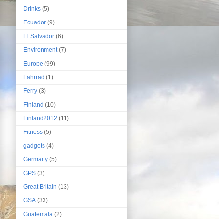
Drinks
(5)
Ecuador
(9)
El Salvador
(6)
Environment
(7)
Europe
(99)
Fahrrad
(1)
Ferry
(3)
Finland
(10)
Finland2012
(11)
Fitness
(5)
gadgets
(4)
Germany
(5)
GPS
(3)
Great Britain
(13)
GSA
(33)
Guatemala
(2)