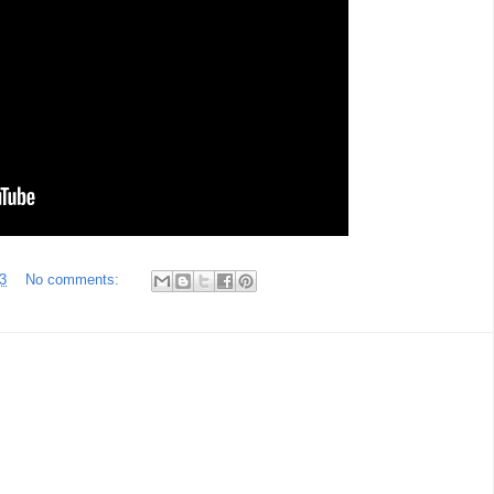
3
No comments: