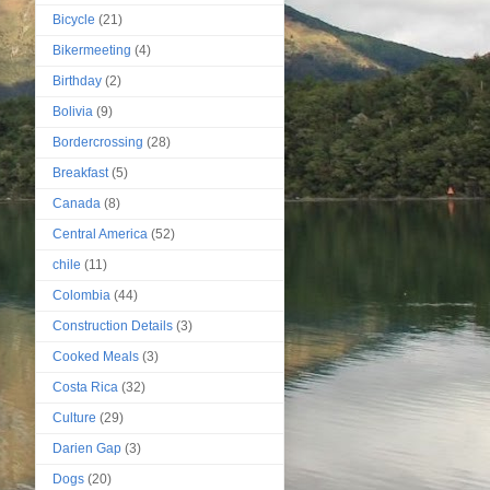
Bicycle
(21)
Bikermeeting
(4)
Birthday
(2)
Bolivia
(9)
Bordercrossing
(28)
Breakfast
(5)
Canada
(8)
Central America
(52)
chile
(11)
Colombia
(44)
Construction Details
(3)
Cooked Meals
(3)
Costa Rica
(32)
Culture
(29)
Darien Gap
(3)
Dogs
(20)