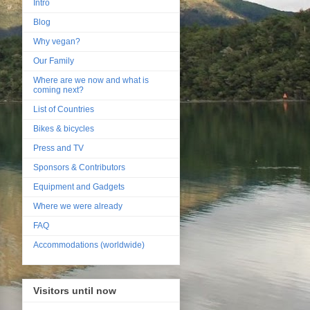
Intro
Blog
Why vegan?
Our Family
Where are we now and what is
coming next?
List of Countries
Bikes & bicycles
Press and TV
Sponsors & Contributors
Equipment and Gadgets
Where we were already
FAQ
Accommodations (worldwide)
Visitors until now