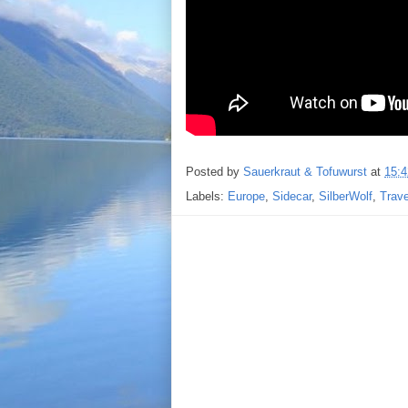
Posted by
Sauerkraut & Tofuwurst
at
15:4
Labels:
Europe
,
Sidecar
,
SilberWolf
,
Trav