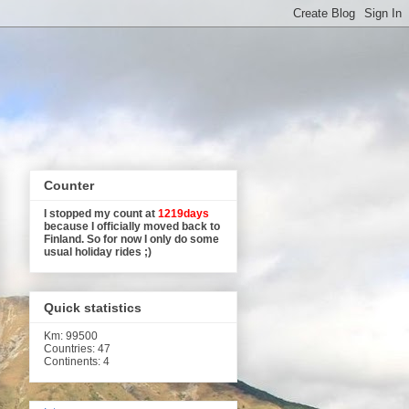
Counter
I stopped my count at
1219days
because I officially moved back to
Finland. So for now I only do some
usual holiday rides ;)
Quick statistics
Km
: 99500
Countries: 47
Continents: 4