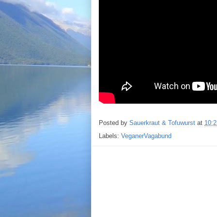
Posted by
Sauerkraut & Tofuwurst
at
10:2
Labels:
VeganerVagabund