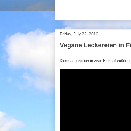
Friday, July 22, 2016
Vegane Leckereien in F
Diesmal gehe ich in zwei Einkaufsmärkte