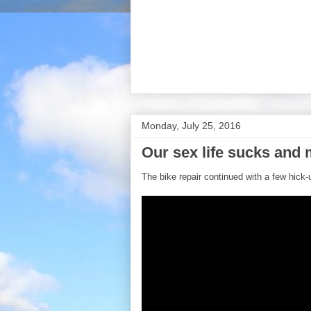
Monday, July 25, 2016
Our sex life sucks and 
The bike repair continued with a few hick-