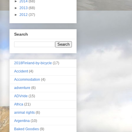
►
2014
(68)
►
2013
(68)
►
2012
(37)
Search
2018Finland-by-bicycle
(17)
Accident
(4)
Accommodation
(4)
adventure
(6)
ADVride
(15)
Africa
(21)
animal rights
(6)
Argentina
(10)
Baked Goodies
(9)