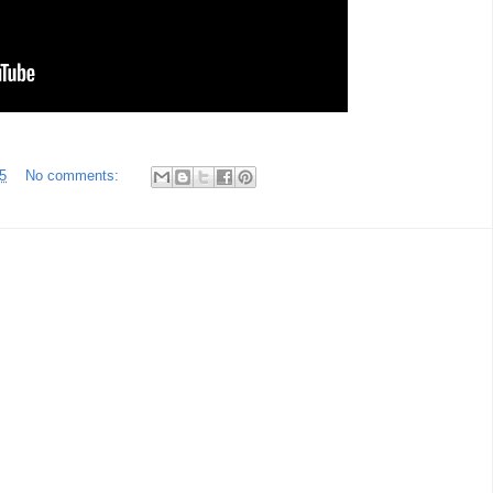
5
No comments: