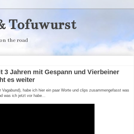
& Tofuwurst
on the road
t 3 Jahren mit Gespann und Vierbeiner
ht es weiter
 Vagabund), habe ich hier ein paar Worte und clips zusammengefasst was
d was ich jetzt vor habe...