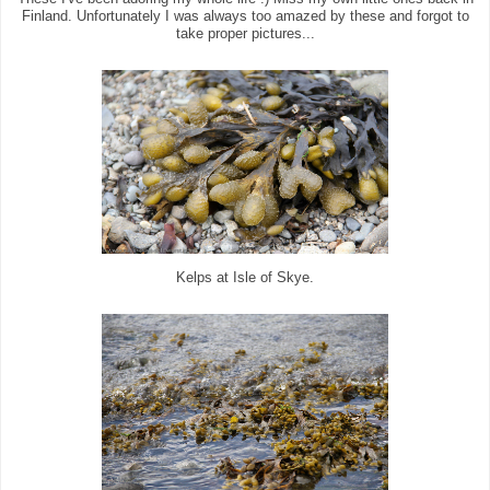
Finland. Unfortunately I was always too amazed by these and forgot to
take proper pictures...
Kelps at Isle of Skye.