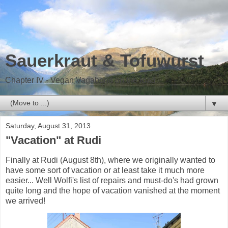
Sauerkraut & Tofuwurst
Chapter IV - Vegan Vagabond on the road
▼
Saturday, August 31, 2013
"Vacation" at Rudi
Finally at Rudi (August 8th), where we originally wanted to
have some sort of vacation or at least take it much more
easier... Well Wolfi's list of repairs and must-do's had grown
quite long and the hope of vacation vanished at the moment
we arrived!