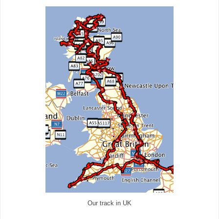
Our track in UK