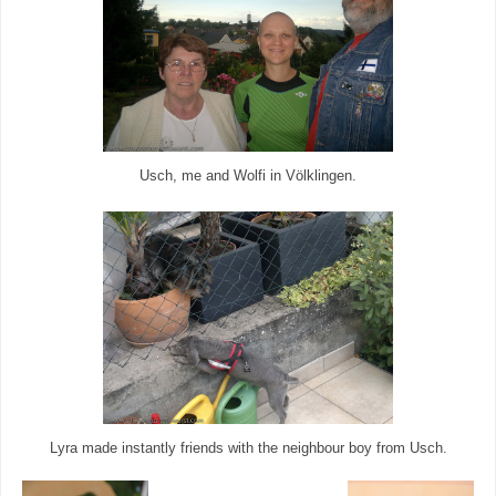
Usch, me and Wolfi in Völklingen.
Lyra made instantly friends with the neighbour boy from Usch.