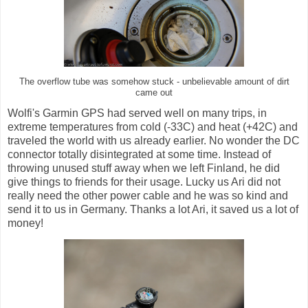
The overflow tube was somehow stuck - unbelievable amount of dirt
came out
Wolfi's Garmin GPS had served well on many trips, in
extreme temperatures from cold (-33C) and heat (+42C) and
traveled the world with us already earlier. No wonder the DC
connector totally disintegrated at some time. Instead of
throwing unused stuff away when we left Finland, he did
give things to friends for their usage. Lucky us Ari did not
really need the other power cable and he was so kind and
send it to us in Germany. Thanks a lot Ari, it saved us a lot of
money!