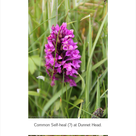
Common Self-heal (?) at Dunnet Head.