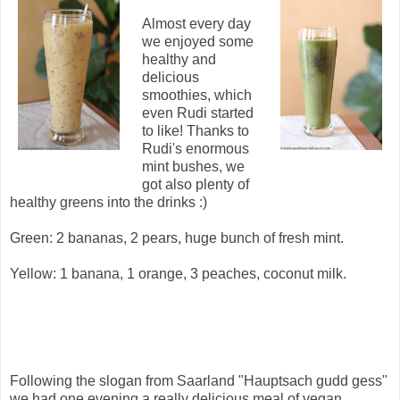
Almost every day
we enjoyed some
healthy and
delicious
smoothies, which
even Rudi started
to like! Thanks to
Rudi's enormous
mint bushes, we
got also plenty of
healthy greens into the drinks :)
Green: 2 bananas, 2 pears, huge bunch of fresh mint.
Yellow: 1 banana, 1 orange, 3 peaches, coconut milk.
Following the slogan from Saarland "Hauptsach gudd gess"
we had one evening a really delicious meal of vegan