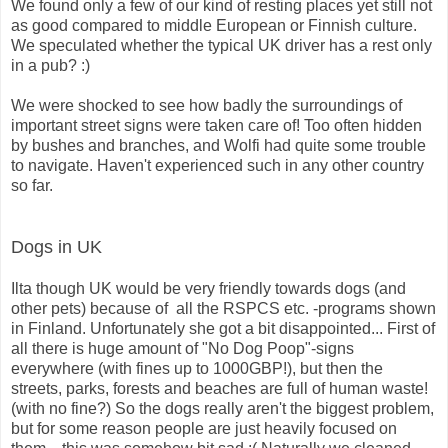
We found only a few of our kind of resting places yet still not
as good compared to middle European or Finnish culture.
We speculated whether the typical UK driver has a rest only
in a pub? :)
We were shocked to see how badly the surroundings of
important street signs were taken care of! Too often hidden
by bushes and branches, and Wolfi had quite some trouble
to navigate. Haven't experienced such in any other country
so far.
Dogs in UK
Ilta though UK would be very friendly towards dogs (and
other pets) because of all the RSPCS etc. -programs shown
in Finland. Unfortunately she got a bit disappointed... First of
all there is huge amount of "No Dog Poop"-signs
everywhere (with fines up to 1000GBP!), but then the
streets, parks, forests and beaches are full of human waste!
(with no fine?) So the dogs really aren't the biggest problem,
but for some reason people are just heavily focused on