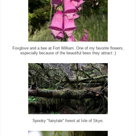
Foxglove and a bee at Fort William. One of my favorite flowers,
especially because of the beautiful bees they attract :)
Spooky "fairytale" forest at Isle of Skye.