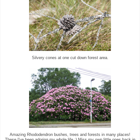
Silvery cones at one cut down forest area.
Amazing Rhododendron bushes, trees and forests in many places!
These I've been adoring my whole life :) Miss my own little ones back in