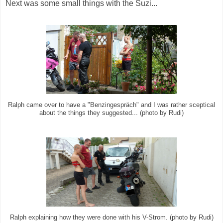
Next was some small things with the Suzi...
Ralph came over to have a "Benzingespräch" and I was rather sceptical
about the things they suggested... (photo by Rudi)
Ralph explaining how they were done with his V-Strom. (photo by Rudi)