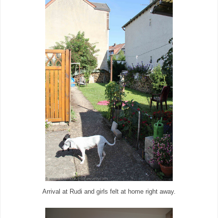
Arrival at Rudi and girls felt at home right away.