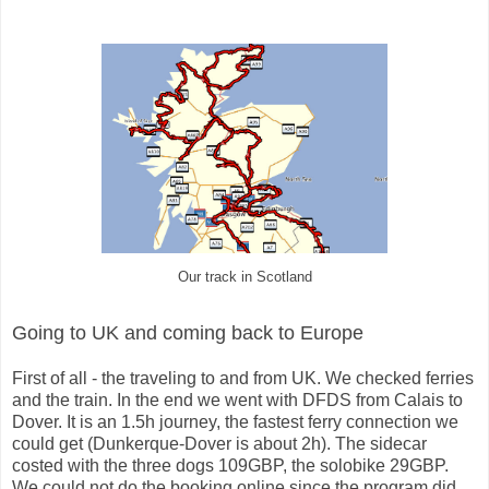
Our track in Scotland
Going to UK and coming back to Europe
First of all - the traveling to and from UK. We checked ferries
and the train. In the end we went with DFDS from Calais to
Dover. It is an 1.5h journey, the fastest ferry connection we
could get (Dunkerque-Dover is about 2h). The sidecar
costed with the three dogs 109GBP, the solobike 29GBP.
We could not do the booking online since the program did