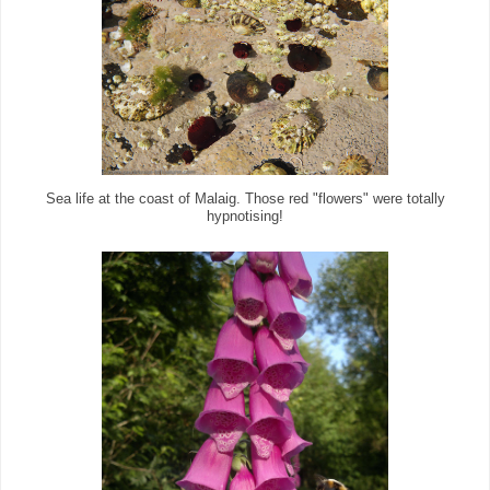
Sea life at the coast of Malaig. Those red "flowers" were totally
hypnotising!