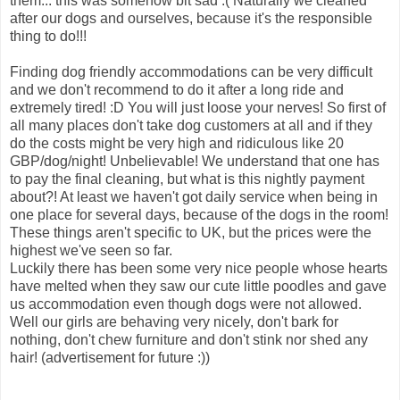
them... this was somehow bit sad :( Naturally we cleaned
after our dogs and ourselves, because it's the responsible
thing to do!!!
Finding dog friendly accommodations can be very difficult
and we don't recommend to do it after a long ride and
extremely tired! :D You will just loose your nerves! So first of
all many places don't take dog customers at all and if they
do the costs might be very high and ridiculous like 20
GBP/dog/night! Unbelievable! We understand that one has
to pay the final cleaning, but what is this nightly payment
about?! At least we haven't got daily service when being in
one place for several days, because of the dogs in the room!
These things aren't specific to UK, but the prices were the
highest we've seen so far.
Luckily there has been some very nice people whose hearts
have melted when they saw our cute little poodles and gave
us accommodation even though dogs were not allowed.
Well our girls are behaving very nicely, don't bark for
nothing, don't chew furniture and don't stink nor shed any
hair! (advertisement for future :))