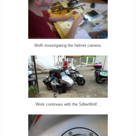
Wolfi investigating the helmet camera.
Work continues with the SilberWolf...