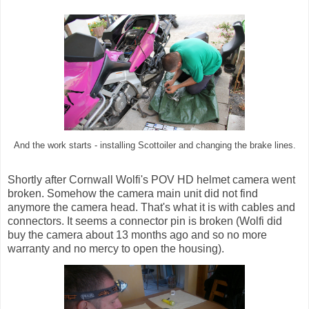
And the work starts - installing Scottoiler and changing the brake lines.
Shortly after Cornwall Wolfi's POV HD helmet camera went
broken. Somehow the camera main unit did not find
anymore the camera head. That's what it is with cables and
connectors. It seems a connector pin is broken (Wolfi did
buy the camera about 13 months ago and so no more
warranty and no mercy to open the housing).