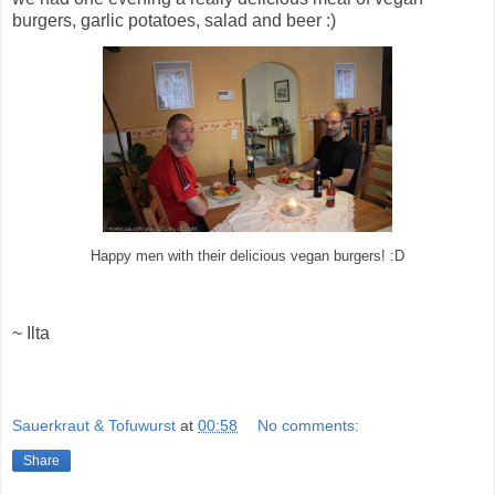
burgers, garlic potatoes, salad and beer :)
Happy men with their delicious vegan burgers! :D
~ Ilta
Sauerkraut & Tofuwurst
at
00:58
No comments:
Share