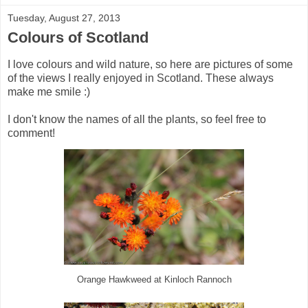
Tuesday, August 27, 2013
Colours of Scotland
I love colours and wild nature, so here are pictures of some
of the views I really enjoyed in Scotland. These always
make me smile :)
I don't know the names of all the plants, so feel free to
comment!
Orange Hawkweed at Kinloch Rannoch