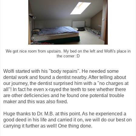
We got nice room from upstairs. My bed on the left and Wolfi's place in
the corner :D
Wolfi started with his "body repairs". He needed some
dental work and found a dentist nearby. After telling about
our journey, the dentist surprised him with a "no charges at
all"! In fact he even x-rayed the teeth to see whether there
are other deficiencies and he found one potential trouble
maker and this was also fixed.
Huge thanks to Dr. M.B. at this point. As he experienced a
good deed in his life and carried it on, we will do our best on
carrying it further as well! One thing done.