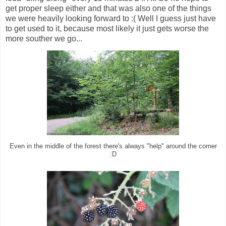
get proper sleep either and that was also one of the things
we were heavily looking forward to :( Well I guess just have
to get used to it, because most likely it just gets worse the
more souther we go...
Even in the middle of the forest there's always "help" around the corner
:D