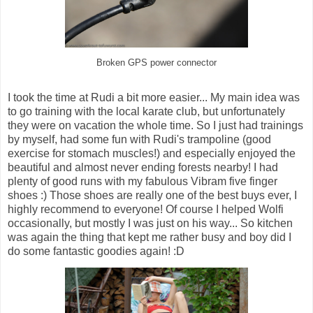
Broken GPS power connector
I took the time at Rudi a bit more easier... My main idea was
to go training with the local karate club, but unfortunately
they were on vacation the whole time. So I just had trainings
by myself, had some fun with Rudi's trampoline (good
exercise for stomach muscles!) and especially enjoyed the
beautiful and almost never ending forests nearby! I had
plenty of good runs with my fabulous Vibram five finger
shoes :) Those shoes are really one of the best buys ever, I
highly recommend to everyone! Of course I helped Wolfi
occasionally, but mostly I was just on his way... So kitchen
was again the thing that kept me rather busy and boy did I
do some fantastic goodies again! :D