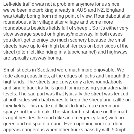
Left-side traffic was not a problem anymore for us since
we've been motorbiking already in AUS and NZ. England
was totally boring from riding point of view. Roundabout after
roundabout after village after village and some more
roundabouts besides fields full of sheep... So it's either very
slow average speed or highway/motorway. In both cases
you don't get to enjoy too much scenery because the small
streets have up to 4m high bush-fences on both sides of the
street (often felt like riding in a tube/channel) and highways
are typically anyway boring.
Small streets in Scotland were much more enjoyable. We
rode along coastlines, at the edges of lochs and through the
highlands. The streets are curvy, only a few roundabouts
and single track traffic is good for increasing your adrenalin
levels. The sad part was that typically the street was fenced
at both sides with barb wires to keep the sheep and cattle on
their fields. This made it difficult to find a nice green and
spacy spot for a break. The standard rest place on the road
is right besides the road (like an emergency lane) with no
green and no space around. Even opening your car door
appears dangerous when other trucks pass by with 50mph.