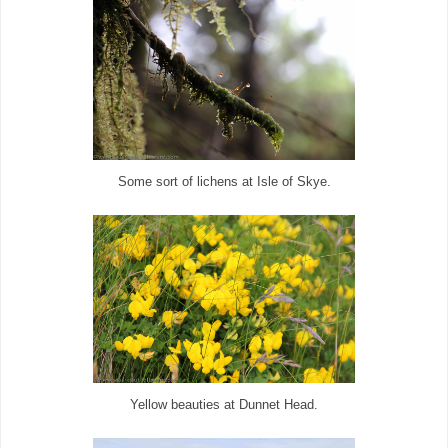
Some sort of
lichens at
Isle of Skye.
Yellow beauties at Dunnet Head.