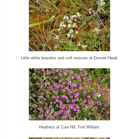
Little white beauties and soft mosses at Dunnet Head.
Heathers at Cow Hill, Fort William.