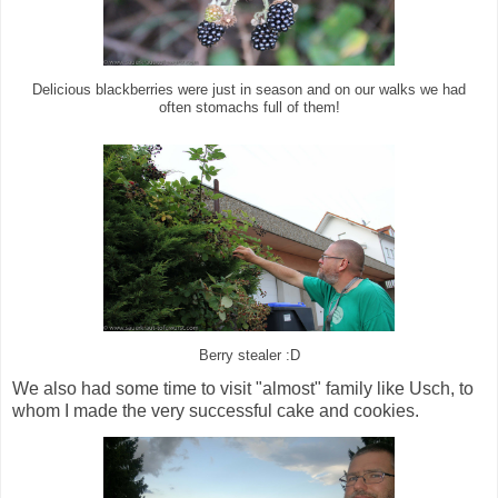
Delicious blackberries were just in season and on our walks we had
often stomachs full of them!
Berry stealer :D
We also had some time to visit "almost" family like Usch, to
whom I made the very successful cake and cookies.