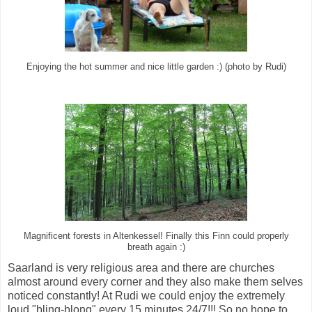
Enjoying the hot summer and nice little garden :) (photo by Rudi)
Magnificent forests in Altenkessel! Finally this Finn could properly
breath again :)
Saarland is very religious area and there are churches
almost around every corner and they also make them selves
noticed constantly! At Rudi we could enjoy the extremely
loud "bling-blong" every 15 minutes 24/7!!! So no hope to