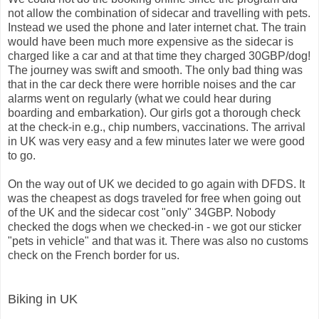
not allow the combination of sidecar and travelling with pets.
Instead we used the phone and later internet chat. The train
would have been much more expensive as the sidecar is
charged like a car and at that time they charged 30GBP/dog!
The journey was swift and smooth. The only bad thing was
that in the car deck there were horrible noises and the car
alarms went on regularly (what we could hear during
boarding and embarkation). Our girls got a thorough check
at the check-in e.g., chip numbers, vaccinations. The arrival
in UK was very easy and a few minutes later we were good
to go.
On the way out of UK we decided to go again with DFDS. It
was the cheapest as dogs traveled for free when going out
of the UK and the sidecar cost "only" 34GBP. Nobody
checked the dogs when we checked-in - we got our sticker
"pets in vehicle" and that was it. There was also no customs
check on the French border for us.
Biking in UK