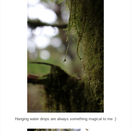
Hanging water drops are always something magical to me :)