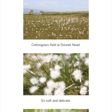
Cottongrass field at Dunnet Head.
So soft and delicate.