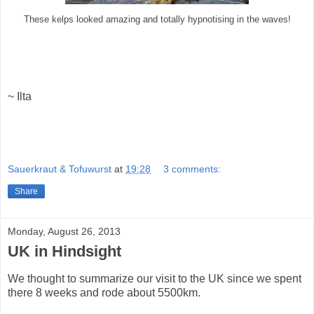
These kelps looked amazing and totally hypnotising in the waves!
~ Ilta
Sauerkraut & Tofuwurst
at
19:28
3 comments:
Share
Monday, August 26, 2013
UK in Hindsight
We thought to summarize our visit to the UK since we spent
there 8 weeks and rode about 5500km.