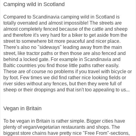
Camping wild in Scotland
Compared to Scandinavia camping wild in Scotland is
totally overrated and almost impossible! The streets are
almost completely fenced because of the cattle and sheep
and therefore it's very hard for a biker to get aside from the
street to somewhere bit more peaceful and nicer place.
There's also no "sideways" leading away from the main
street, like tractor paths or then those are also fenced and
behind a locked gate. For example in Scandinavia and
Baltic countries you find those little paths rather easily.
These are of course no problems if you travel with bicycle or
by foot. Few times we did find rather nice looking fields or
river sides without any fences, but then they were full of
sheep or their droppings and that isn't too appealing to us...
Vegan in Britain
To be vegan in Britain is rather simple. Bigger cities have
plenty of vegan/vegetarian restaurants and shops. The
biggest store chains have pretty nice "Free From"-sections,