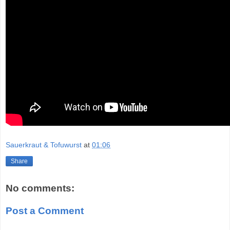
Sauerkraut & Tofuwurst
at
01:06
Share
No comments:
Post a Comment