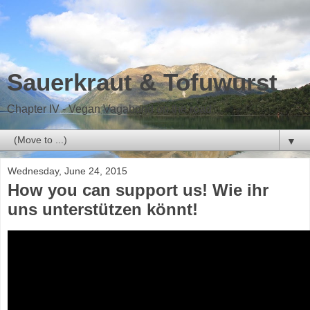
Sauerkraut & Tofuwurst
Chapter IV - Vegan Vagabond on the road
▼
Wednesday, June 24, 2015
How you can support us! Wie ihr
uns unterstützen könnt!