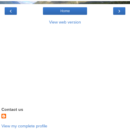
‹
›
Home
View web version
Contact us
View my complete profile