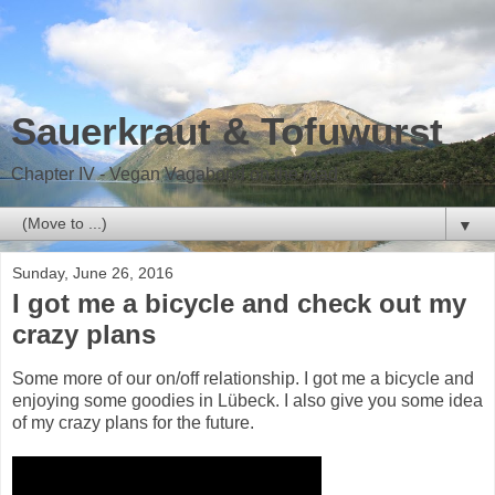
Sauerkraut & Tofuwurst
Chapter IV - Vegan Vagabond on the road
▼
Sunday, June 26, 2016
I got me a bicycle and check out my
crazy plans
Some more of our on/off relationship. I got me a bicycle and
enjoying some goodies in Lübeck. I also give you some idea
of my crazy plans for the future.