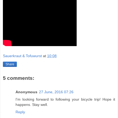
Sauerkraut & Tofuwurst
at
10:08
Share
5 comments:
Anonymous
27 June, 2016 07:26
I'm looking forward to following your bicycle trip! Hope it
happens. Stay well.
Reply