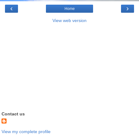
‹
›
Home
View web version
Contact us
View my complete profile