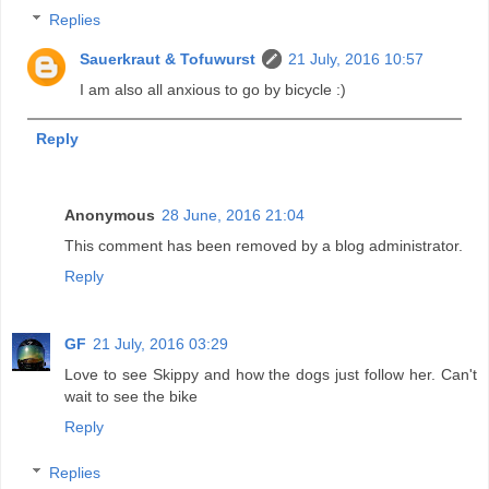
Replies
Sauerkraut & Tofuwurst
21 July, 2016 10:57
I am also all anxious to go by bicycle :)
Reply
Anonymous
28 June, 2016 21:04
This comment has been removed by a blog administrator.
Reply
GF
21 July, 2016 03:29
Love to see Skippy and how the dogs just follow her. Can't
wait to see the bike
Reply
Replies