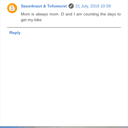
Sauerkraut & Tofuwurst
21 July, 2016 10:58
Mom is always mom :D and I am counting the days to
get my bike
Reply