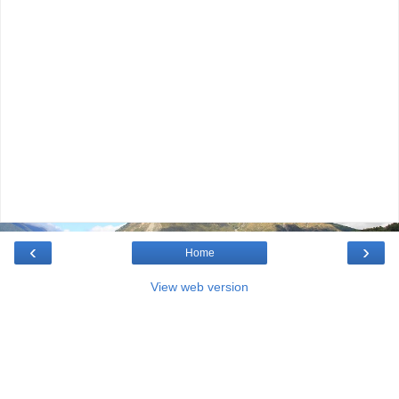
‹
›
Home
View web version