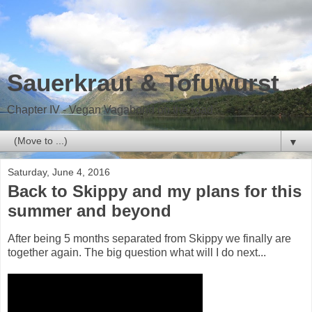
Sauerkraut & Tofuwurst
Chapter IV - Vegan Vagabond on the road
▼
Saturday, June 4, 2016
Back to Skippy and my plans for this
summer and beyond
After being 5 months separated from Skippy we finally are
together again. The big question what will I do next...