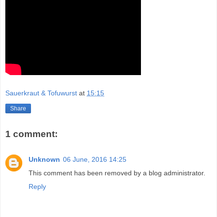
Sauerkraut & Tofuwurst
at
15:15
Share
1 comment:
Unknown
06 June, 2016 14:25
This comment has been removed by a blog administrator.
Reply