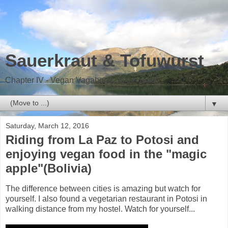
Sauerkraut & Tofuwurst
Chapter IV - Vegan Vagabond on the road
▼
Saturday, March 12, 2016
Riding from La Paz to Potosi and
enjoying vegan food in the "magic
apple"(Bolivia)
The difference between cities is amazing but watch for
yourself. I also found a vegetarian restaurant in Potosi in
walking distance from my hostel. Watch for yourself...