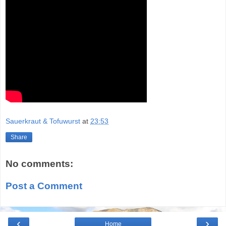
Sauerkraut & Tofuwurst
at
23:53
Share
No comments:
Post a Comment
‹
›
Home