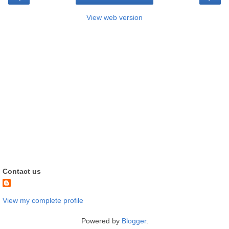
View web version
Contact us
View my complete profile
Powered by
Blogger
.