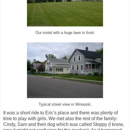
Our motel with a huge lawn in front.
Typical street view in Winooski.
It was a short ride to Eric's place and there was plenty of
time to play with girls. We met also the rest of the family:
Cindy, Sam and their dog which was called Skippy (I know,