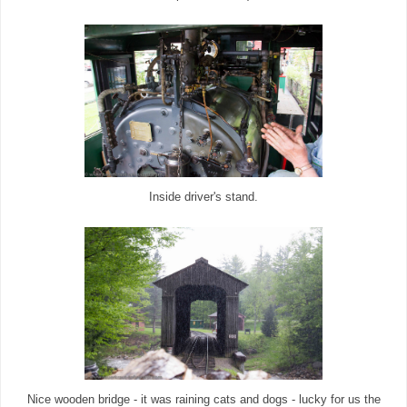
Inside driver's stand.
Nice wooden bridge - it was raining cats and dogs - lucky for us the