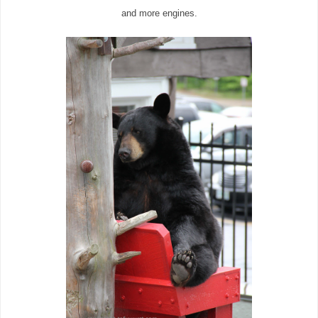
and more engines.