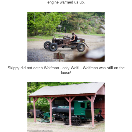
engine warmed us up.
Skippy did not catch Wolfman - only Wolfi - Wolfman was still on the
loose!