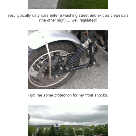
Yes, typically dirty cars enter a washing street and exit as clean cars
(the other sign) ... well regulated!
I got me some protection for my front shocks.