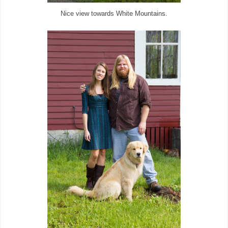
Nice view towards White Mountains.