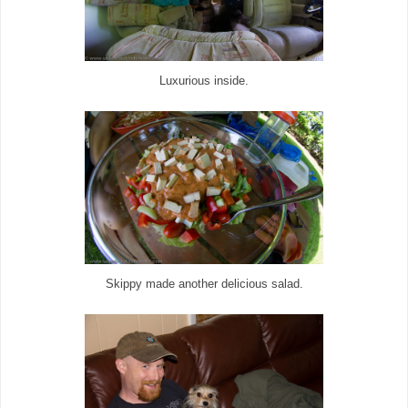
Luxurious inside.
Skippy made another delicious salad.