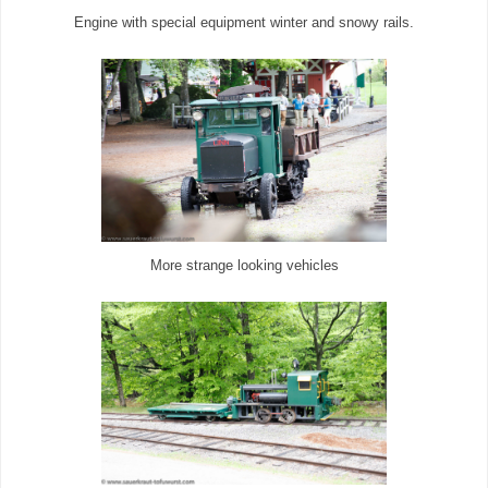
Engine with special equipment winter and snowy rails.
More strange looking vehicles