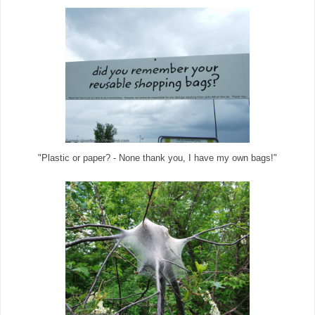
"Plastic or paper? - None thank you, I have my own bags!"