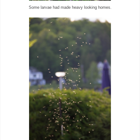
Some larvae had made heavy looking homes.