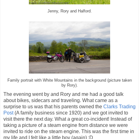
Jenny, Rory and Halford.
Family portrait with White Mountains in the background (picture taken
by Rory).
The evening went by and Rory and me had a good talk
about bikes, sidecars and traveling. What came as a
surprise to us was that his parents owned the
Clarks Trading
Post
(A family business since 1920) and we got invited to
visit there the next day. What a great co-incident! Instead of
taking a picture of a steam engine from distance we were
invited to ride on the steam engine. This was the first time in
my life and I felt like a little boy (again) :D