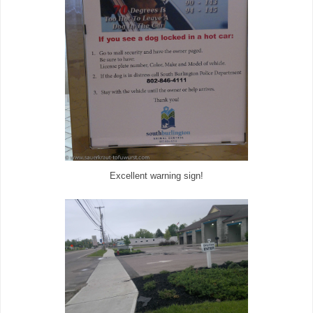
Excellent warning sign!