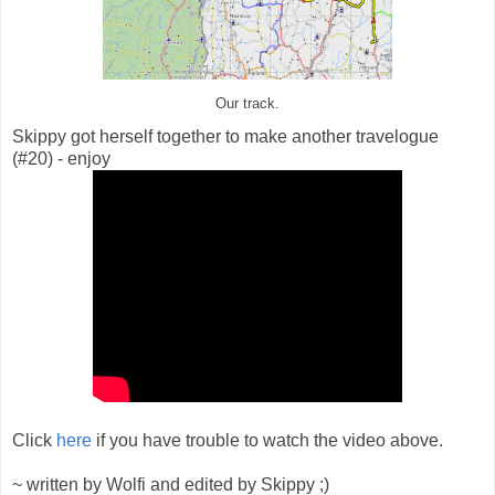
Our track.
Skippy got herself together to make another travelogue
(#20) - enjoy
Click
here
if you have trouble to watch the video above.
~ written by Wolfi and edited by Skippy ;)