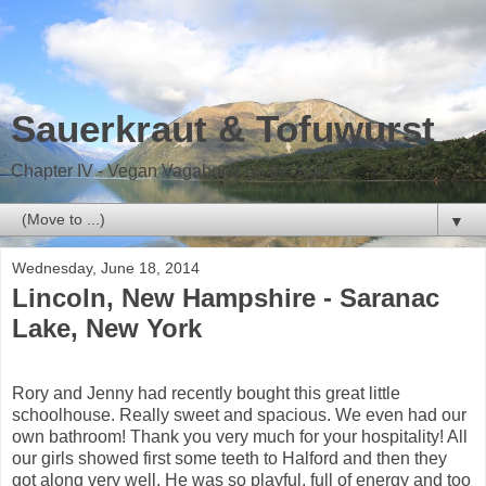
Sauerkraut & Tofuwurst
Chapter IV - Vegan Vagabond on the road
▼
Wednesday, June 18, 2014
Lincoln, New Hampshire - Saranac
Lake, New York
Rory and Jenny had recently bought this great little
schoolhouse. Really sweet and spacious. We even had our
own bathroom! Thank you very much for your hospitality! All
our girls showed first some teeth to Halford and then they
got along very well. He was so playful, full of energy and too