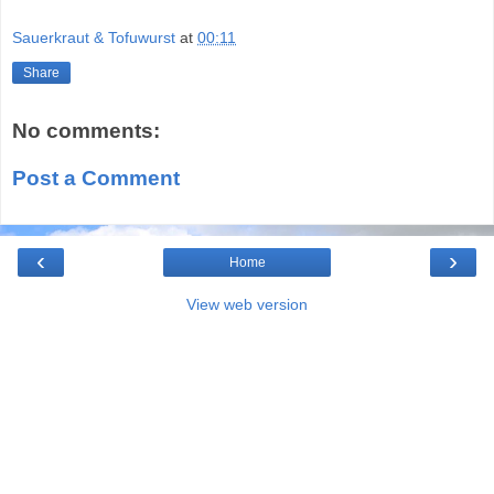
Sauerkraut & Tofuwurst
at
00:11
Share
No comments:
Post a Comment
‹
›
Home
View web version