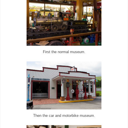
First the normal museum.
Then the car and motorbike museum.