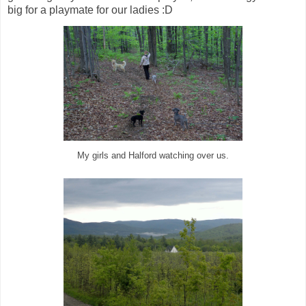
big for a playmate for our ladies :D
My girls and Halford watching over us.