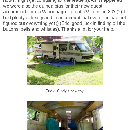
now it might get confusing for the readers). As it happened
we were also the guinea pigs for their new guest
accommodation: a Winnebago – great RV from the 80's(?). It
had plenty of luxury and in an amount that even Eric had not
figured out everything yet ;) (Eric, good luck in finding all the
buttons, bells and whistles). Thanks a lot for your help.
Eric & Cindy's new toy.