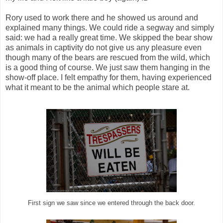
Rory used to work there and he showed us around and
explained many things. We could ride a segway and simply
said: we had a really great time. We skipped the bear show
as animals in captivity do not give us any pleasure even
though many of the bears are rescued from the wild, which
is a good thing of course. We just saw them hanging in the
show-off place. I felt empathy for them, having experienced
what it meant to be the animal which people stare at.
First sign we saw since we entered through the back door.