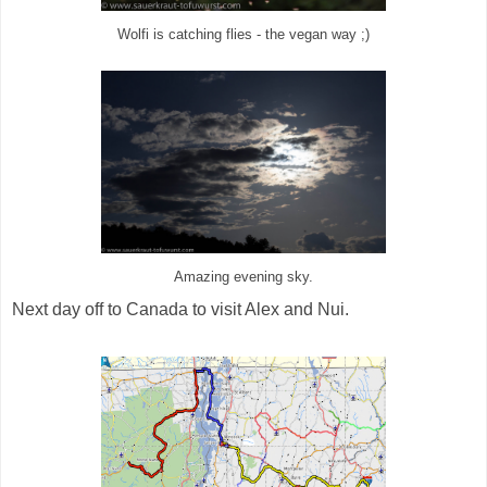
Wolfi is catching flies - the vegan way ;)
Amazing evening sky.
Next day off to Canada to visit Alex and Nui.