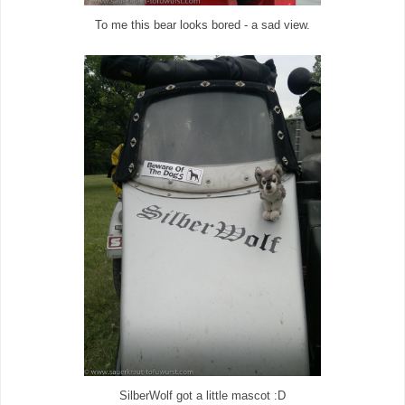
To me this bear looks bored - a sad view.
SilberWolf got a little mascot :D