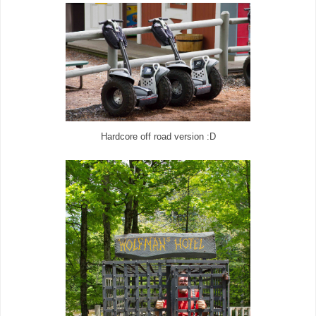
Hardcore off road version :D