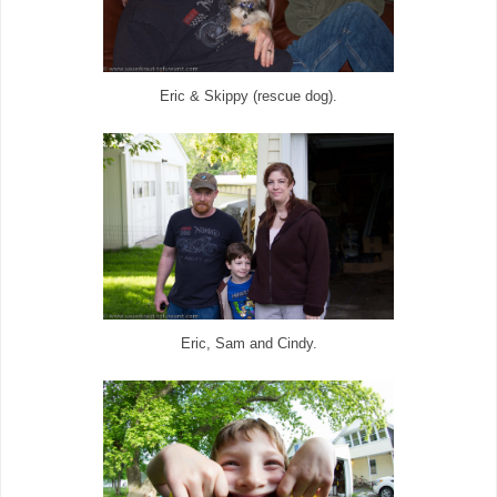
Eric & Skippy (rescue dog).
Eric, Sam and Cindy.