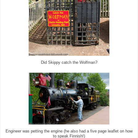
Did Skippy catch the Wolfman?
Engineer was petting the engine (he also had a five page leaflet on how
to speak Finnish!)