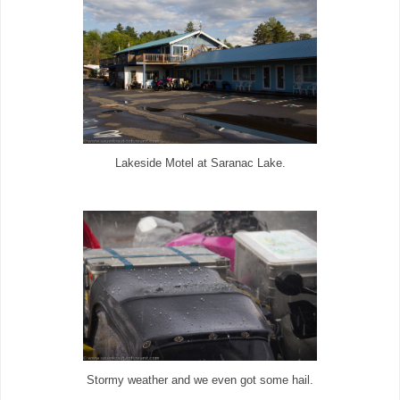
Lakeside Motel at Saranac Lake.
Stormy weather and we even got some hail.