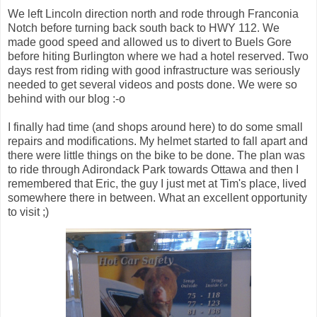
We left Lincoln direction north and rode through Franconia
Notch before turning back south back to HWY 112. We
made good speed and allowed us to divert to Buels Gore
before hiting Burlington where we had a hotel reserved. Two
days rest from riding with good infrastructure was seriously
needed to get several videos and posts done. We were so
behind with our blog :-o
I finally had time (and shops around here) to do some small
repairs and modifications. My helmet started to fall apart and
there were little things on the bike to be done. The plan was
to ride through Adirondack Park towards Ottawa and then I
remembered that Eric, the guy I just met at Tim's place, lived
somewhere there in between. What an excellent opportunity
to visit ;)