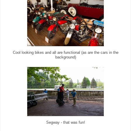
Cool looking bikes and all are functional (as are the cars in the
background)
Segway - that was fun!