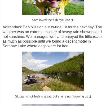
Sam loved the fish eye lens :D
Adirondack Park was on our to-ride list for the next day. The
weather was an extreme mixture of heavy rain showers and
hot sunshine. We managed well and enjoyed the little roads
as much as possible until we found a decent motel in
Saranac Lake where dogs were for free.
Skippy is not feeling great, but she is not throwing up ;)