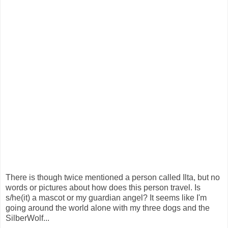
There is though twice mentioned a person called Ilta, but no
words or pictures about how does this person travel. Is
s/he(it) a mascot or my guardian angel? It seems like I'm
going around the world alone with my three dogs and the
SilberWolf...