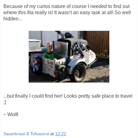
Because of my curios nature of course I needed to find out
where this Ilta really is! It wasn't an easy task at all! So well
hidden...
...but finally I could find her! Looks pretty safe place to travel
;)
~ Wolfi
Sauerkraut & Tofuwurst
at
12:21