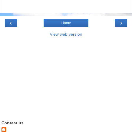
‹
›
Home
View web version
Contact us