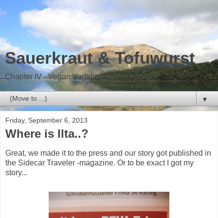
Sauerkraut & Tofuwurst
Chapter IV - Vegan Vagabond on the road
▼
Friday, September 6, 2013
Where is Ilta..?
Great, we made it to the press and our story got published in
the Sidecar Traveler -magazine. Or to be exact I got my
story...