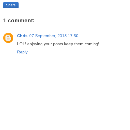
Share
1 comment:
Chris
07 September, 2013 17:50
LOL! enjoying your posts keep them coming!
Reply