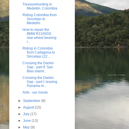
Treasurehunting in
Medellin, Colombia
Riding Colombia from
Sincelejo to
Medellin
How to repair the
BMW R1150GS
rear wheel bearing
i...
Riding in Colombia
from Cartagena to
Sincelejo (22...
Crossing the Darien
Gap - part II: San
Blas island...
Crossing the Darien
Gap - part I: leaving
Panama m...
Ants - our movie
►
September
(8)
►
August
(15)
►
July
(17)
►
June
(13)
►
May
(9)