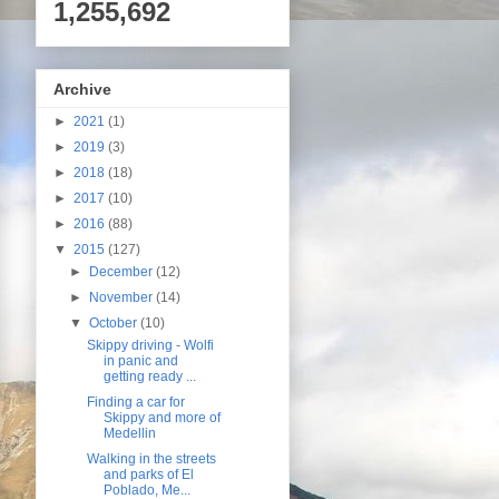
1,255,692
Archive
►
2021
(1)
►
2019
(3)
►
2018
(18)
►
2017
(10)
►
2016
(88)
▼
2015
(127)
►
December
(12)
►
November
(14)
▼
October
(10)
Skippy driving - Wolfi
in panic and
getting ready ...
Finding a car for
Skippy and more of
Medellin
Walking in the streets
and parks of El
Poblado, Me...