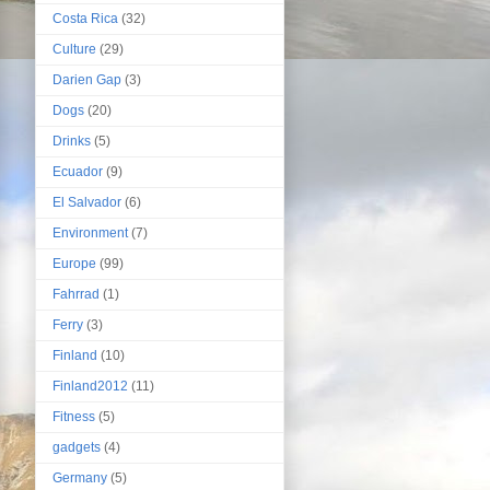
Costa Rica
(32)
Culture
(29)
Darien Gap
(3)
Dogs
(20)
Drinks
(5)
Ecuador
(9)
El Salvador
(6)
Environment
(7)
Europe
(99)
Fahrrad
(1)
Ferry
(3)
Finland
(10)
Finland2012
(11)
Fitness
(5)
gadgets
(4)
Germany
(5)