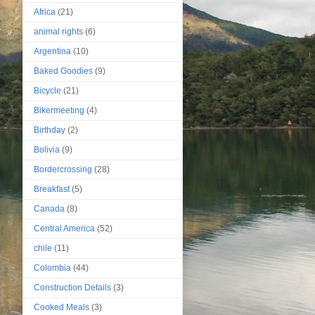
Africa
(21)
animal rights
(6)
Argentina
(10)
Baked Goodies
(9)
Bicycle
(21)
Bikermeeting
(4)
Birthday
(2)
Bolivia
(9)
Bordercrossing
(28)
Breakfast
(5)
Canada
(8)
Central America
(52)
chile
(11)
Colombia
(44)
Construction Details
(3)
Cooked Meals
(3)