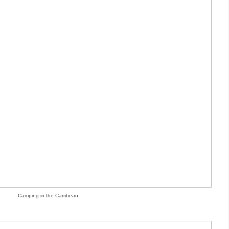
Camping in the Carribean