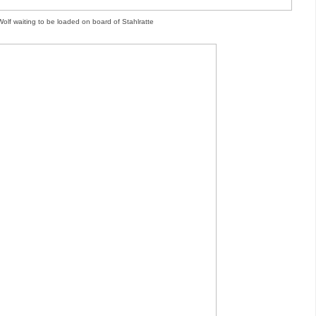
Wolf waiting to be loaded on board of Stahlratte