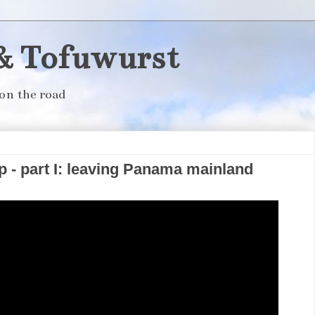
& Tofuwurst
on the road
 - part I: leaving Panama mainland