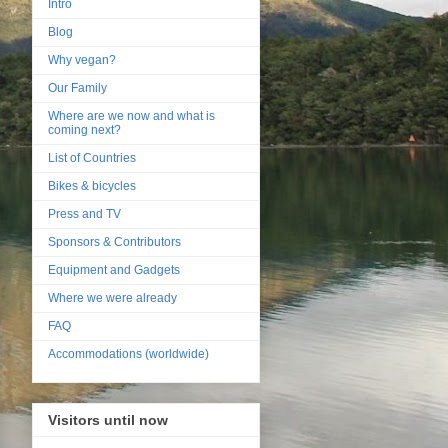
Intro
Blog
Why vegan?
Our Family
Where are we now and what is
coming next?
List of Countries
Bikes & bicycles
Press and TV
Sponsors & Contributors
Equipment and Gadgets
Where we were already
FAQ
Accommodations (worldwide)
Visitors until now