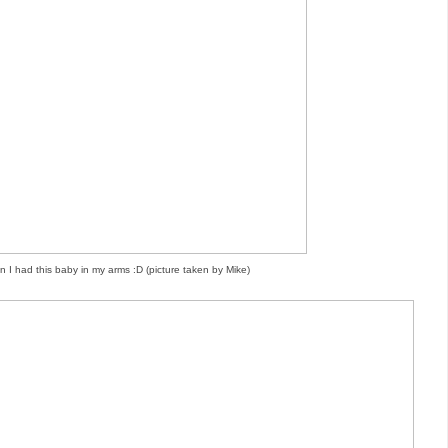
n I had this baby in my arms :D (picture taken by Mike)