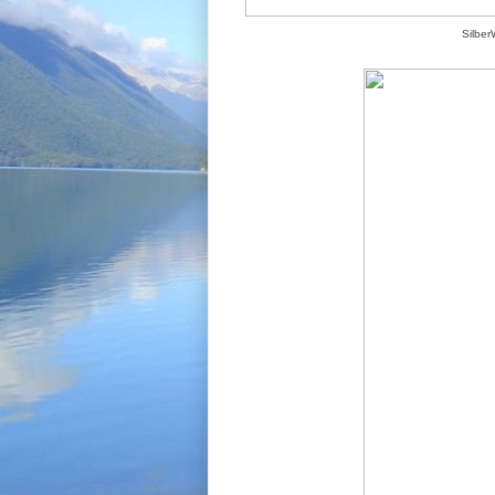
Silber