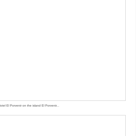
otel El Porvenir on the island El Porvenir...