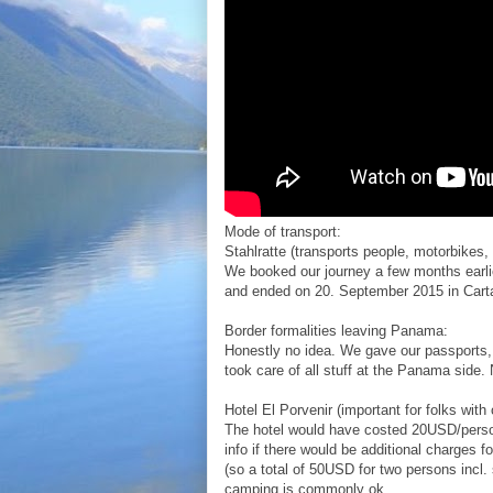
Mode of transport:
Stahlratte (transports people, motorbikes
We booked our journey a few months earli
and ended on 20. September 2015 in Cart
Border formalities leaving Panama:
Honestly no idea. We gave our passports,
took care of all stuff at the Panama side. 
Hotel El Porvenir (important for folks with
The hotel would have costed 20USD/person
info if there would be additional charge
(so a total of 50USD for two persons incl.
camping is commonly ok.