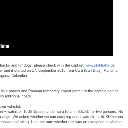
, hacks and for dogs, please check with the captain)
www.stahlratte.de
er and it started on 17. September 2015 from Carti (San Blas), Panama
agena, Colombia.
 bike papers and Panama temporary import permit to the captain and he
No additional costs.
 own vehicle):
 + watertaxi 10USD/person/ride, so a total of 80USD for two persons. No
s for dogs. We asked whether we can camping and it was ok for 5USD/person
 shower and toilet). I am not sure whether this was an exception or whether