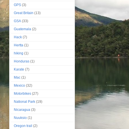
GPS
(3)
Great Britain
(13)
GSA
(33)
Guatemala
(2)
Hack
(7)
Hertta
(1)
hiking
(1)
Honduras
(1)
Karate
(7)
Mac
(1)
Mexico
(32)
Motorbikes
(27)
National Park
(19)
Nicaragua
(3)
Nuuksio
(1)
Oregon trail
(2)