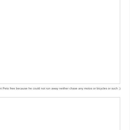
let Peto free because he could not run away neither chase any motos or bicycles or such :)