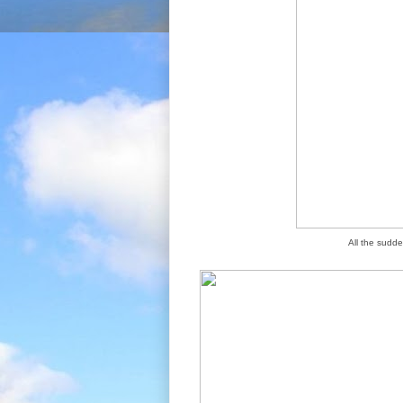
All the sudde