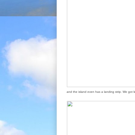
and the island even has a landing strip. We got 