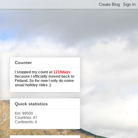
Counter
I stopped my count at
1219days
because I officially moved back to
Finland. So for now I only do some
usual holiday rides ;)
Quick statistics
Km
: 99500
Countries: 47
Continents: 4