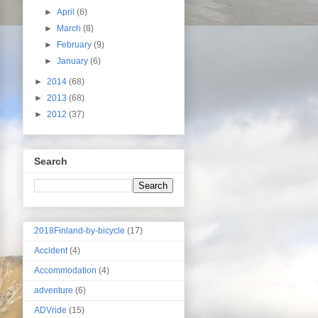
►
April
(6)
►
March
(8)
►
February
(9)
►
January
(6)
►
2014
(68)
►
2013
(68)
►
2012
(37)
Search
2018Finland-by-bicycle
(17)
Accident
(4)
Accommodation
(4)
adventure
(6)
ADVride
(15)