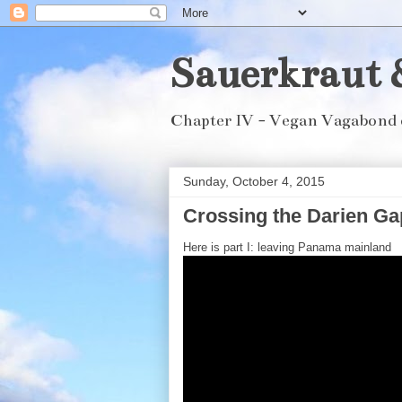
Sauerkraut 
Chapter IV - Vegan Vagabond 
Sunday, October 4, 2015
Crossing the Darien Gap
Here is part I: leaving Panama mainland